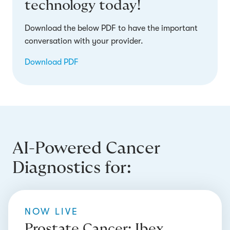
technology today!
Download the below PDF to have the important
conversation with your provider.
Download PDF
AI-Powered Cancer
Diagnostics for:
NOW LIVE
Prostate Cancer: Ibex