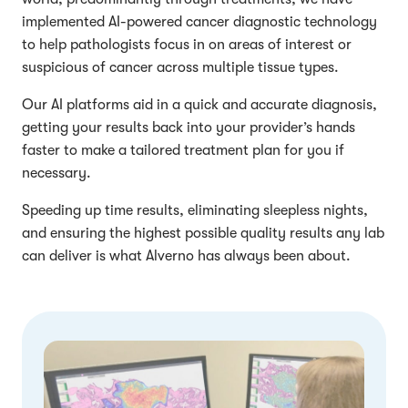
implemented AI-powered cancer diagnostic technology
to help pathologists focus in on areas of interest or
suspicious of cancer across multiple tissue types.
Our AI platforms aid in a quick and accurate diagnosis,
getting your results back into your provider’s hands
faster to make a tailored treatment plan for you if
necessary.
Speeding up time results, eliminating sleepless nights,
and ensuring the highest possible quality results any lab
can deliver is what Alverno has always been about.