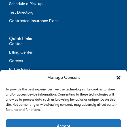
Schedule a Pick-up
Test Directory
Contracted Insurance Plans
Quick Links
Contact
Billing Center
Careers
In The News
Manage Consent
Opt-out preferences
Employees
To provide the best experiences, we use technologies like cookies to store
and/or access device information. Consenting to these technologies will
allow us to process data such as browsing behavior or unique IDs on this
site. Not consenting or withdrawing consent, may adversely affect certain
features and functions.
Copyright 2026 Alverno Labs. All rights reserved.
Privacy Policy
|
Opt-Out Preferences
Accept