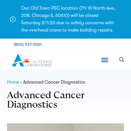
Skip
Our Old Town PSC location (711 W North Ave,
to
208, Chicago IL 60610) will be closed
content
Saturday 8/1/26 due to safety concerns with
the overhead crane to make building repairs.
(800) 937-5521
Home
Advanced Cancer Diagnostics
Advanced Cancer
Diagnostics