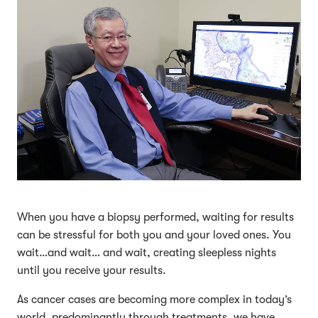
When you have a biopsy performed, waiting for results
can be stressful for both you and your loved ones. You
wait…and wait… and wait, creating sleepless nights
until you receive your results.
As cancer cases are becoming more complex in today’s
world, predominantly through treatments, we have