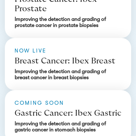
Prostate
Improving the detection and grading of
prostate cancer in prostate biopsies
NOW LIVE
Breast Cancer: Ibex Breast
Improving the detection and grading of
breast cancer in breast biopsies
COMING SOON
Gastric Cancer: Ibex Gastric
Improving the detection and grading of
gastric cancer in stomach biopsies