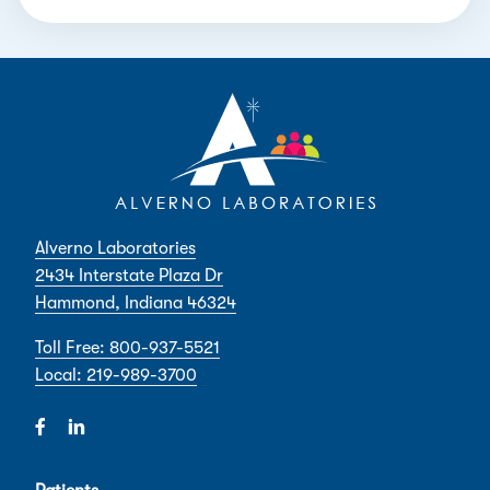
Alverno Laboratories
2434 Interstate Plaza Dr
Hammond, Indiana 46324
Toll Free: 800-937-5521
Local: 219-989-3700