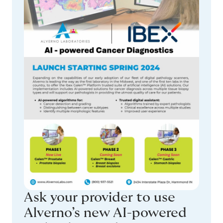
Ask your provider to use
Alverno’s new AI-powered