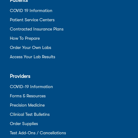
Patients
COVID 19 Information
Patient Service Centers
Contracted Insurance Plans
How To Prepare
Order Your Own Labs
Access Your Lab Results
Providers
COVID-19 Information
Forms & Resources
Precision Medicine
Clinical Test Bulletins
Order Supplies
Test Add-Ons / Cancellations