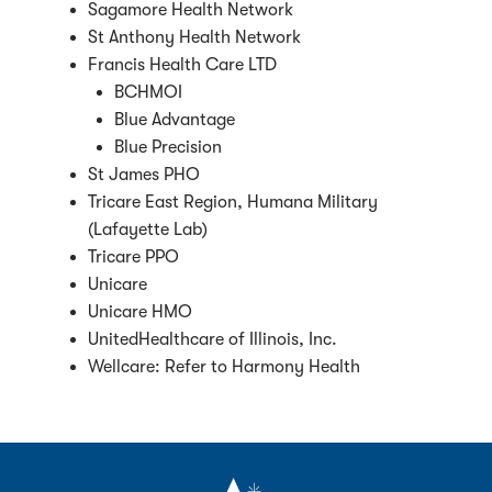
Sagamore Health Network
St Anthony Health Network
Francis Health Care LTD
BCHMOI
Blue Advantage
Blue Precision
St James PHO
Tricare East Region, Humana Military
(Lafayette Lab)
Tricare PPO
Unicare
Unicare HMO
UnitedHealthcare of Illinois, Inc.
Wellcare: Refer to Harmony Health