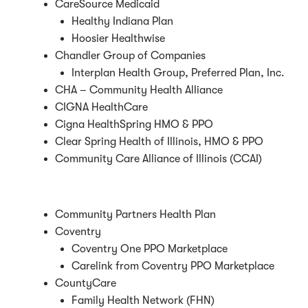
CareSource Medicaid
Healthy Indiana Plan
Hoosier Healthwise
Chandler Group of Companies
Interplan Health Group, Preferred Plan, Inc.
CHA – Community Health Alliance
CIGNA HealthCare
Cigna HealthSpring HMO & PPO
Clear Spring Health of Illinois, HMO & PPO
Community Care Alliance of Illinois (CCAI)
Community Partners Health Plan
Coventry
Coventry One PPO Marketplace
Carelink from Coventry PPO Marketplace
CountyCare
Family Health Network (FHN)