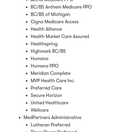
BC/BS Anthem Medicare PPO
BC/BS of Michigan
Cigna Medicare Access
Health Alliance
Health Market Care Assured
Healthspring
Highmark BC/BS
Humana
Humana PPO
Meridian Complete
MVP Health Care Inc.
Preferred Care
Secure Horizon
United Healthcare
Wellcare
MedPartners Administrative
Lutheran Preferred