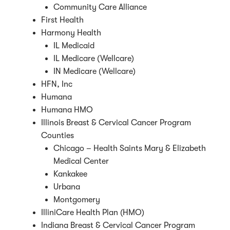
Community Care Alliance
First Health
Harmony Health
IL Medicaid
IL Medicare (Wellcare)
IN Medicare (Wellcare)
HFN, Inc
Humana
Humana HMO
Illinois Breast & Cervical Cancer Program
Counties
Chicago – Health Saints Mary & Elizabeth
Medical Center
Kankakee
Urbana
Montgomery
IlliniCare Health Plan (HMO)
Indiana Breast & Cervical Cancer Program