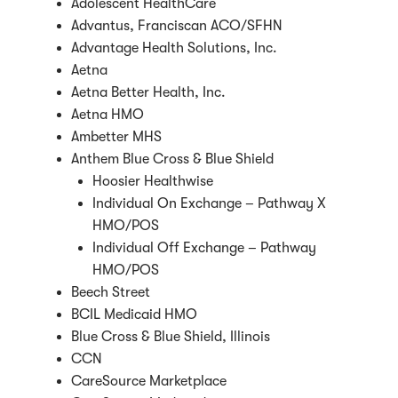
Adolescent HealthCare
Advantus, Franciscan ACO/SFHN
Advantage Health Solutions, Inc.
Aetna
Aetna Better Health, Inc.
Aetna HMO
Ambetter MHS
Anthem Blue Cross & Blue Shield
Hoosier Healthwise
Individual On Exchange – Pathway X
HMO/POS
Individual Off Exchange – Pathway
HMO/POS
Beech Street
BCIL Medicaid HMO
Blue Cross & Blue Shield, Illinois
CCN
CareSource Marketplace