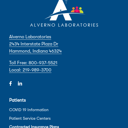
Alverno Laboratories
2434 Interstate Plaza Dr
Hammond, Indiana 46324
Toll Free: 800-937-5521
Local: 219-989-3700
Patients
COVID 19 Information
Patient Service Centers
Contracted Insurance Plans