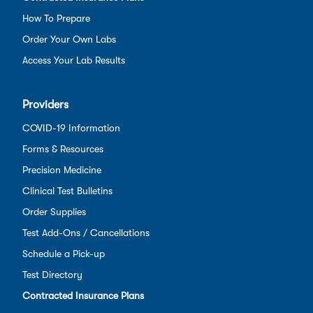
How To Prepare
Order Your Own Labs
Access Your Lab Results
Providers
COVID-19 Information
Forms & Resources
Precision Medicine
Clinical Test Bulletins
Order Supplies
Test Add-Ons / Cancellations
Schedule a Pick-up
Test Directory
Contracted Insurance Plans