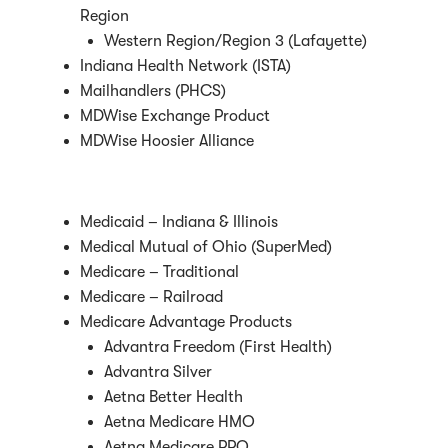
Region
Western Region/Region 3 (Lafayette)
Indiana Health Network (ISTA)
Mailhandlers (PHCS)
MDWise Exchange Product
MDWise Hoosier Alliance
Medicaid – Indiana & Illinois
Medical Mutual of Ohio (SuperMed)
Medicare – Traditional
Medicare – Railroad
Medicare Advantage Products
Advantra Freedom (First Health)
Advantra Silver
Aetna Better Health
Aetna Medicare HMO
Aetna Medicare PPO