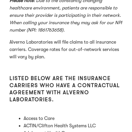
Please note:
Due to the constantly changing
healthcare environment, patients are responsible to
ensure their provider is participating in their network.
When calling your insurance they may ask for our NPI
number (NPI: 1861763658).
Alverno Laboratories will file claims to all insurance
carriers. Coverage rates for out-of-network services
will vary by plan.
LISTED BELOW ARE THE INSURANCE
CARRIERS WHO HAVE A CONTRACTUAL
AGREEMENT WITH ALVERNO
LABORATORIES.
Access to Care
ACTIN/Clifton Health Systems LLC