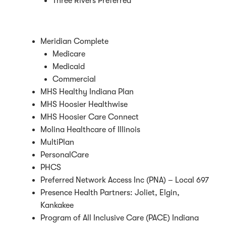
Three Rivers Preferred
Meridian Complete
Medicare
Medicaid
Commercial
MHS Healthy Indiana Plan
MHS Hoosier Healthwise
MHS Hoosier Care Connect
Molina Healthcare of Illinois
MultiPlan
PersonalCare
PHCS
Preferred Network Access Inc (PNA) – Local 697
Presence Health Partners: Joliet, Elgin,
Kankakee
Program of All Inclusive Care (PACE) Indiana