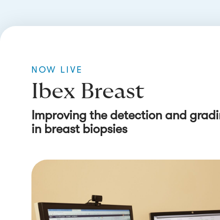
NOW LIVE
Ibex Breast
Improving the detection and gradi
in breast biopsies