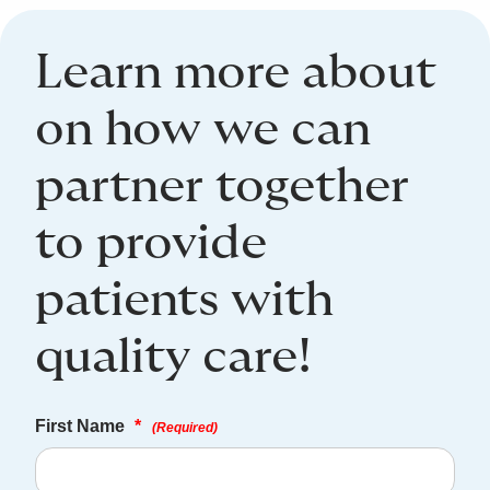
Learn more about
on how we can
partner together
to provide
patients with
quality care!
First Name
*
(Required)