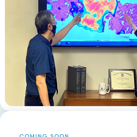
COMING SOON