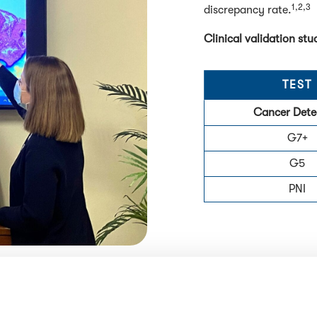
1,2,3
discrepancy rate.
Clinical validation s
TEST
Cancer Dete
G7+
G5
PNI