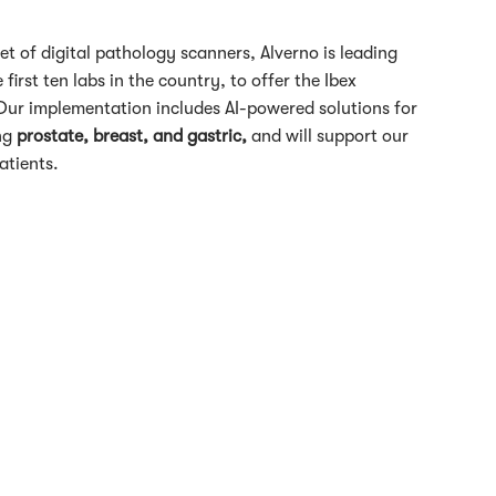
et of digital pathology scanners, Alverno is leading
first ten labs in the country, to offer the Ibex
s. Our implementation includes AI-powered solutions for
ing
prostate, breast, and gastric,
and will support our
atients.