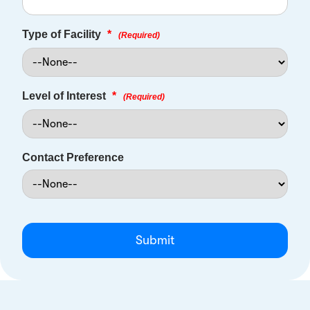
Type of Facility
*
(Required)
Level of Interest
*
(Required)
Contact Preference