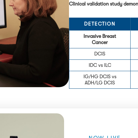
Clinical validation study demo
DETECTION
Invasive Breast
Cancer
DCIS
IDC vs ILC
IG/HG DCIS vs
ADH/LG DCIS