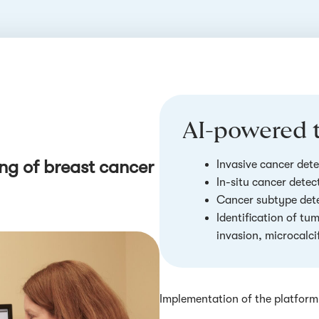
AI-powered t
ng of breast cancer
Invasive cancer dete
In-situ cancer detec
Cancer subtype det
Identification of tu
invasion, microcalcif
Implementation of the platform 