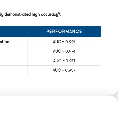
4
tudy demonstrated high accuracy
:
PERFORMANCE
ction
AUC = 0.991
AUC = 0.941
AUC = 0.971
AUC = 0.957