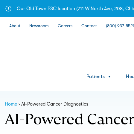
Skip
Our Old Town PSC location (711 W North Ave, 208, Chic
to
content
About
Newsroom
Careers
Contact
(800) 937-552
Patients
Hea
Home
AI-Powered Cancer Diagnostics
AI-Powered Cancer