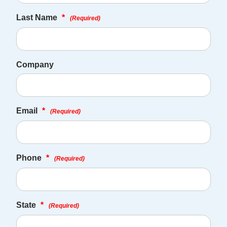
Last Name
*
(Required)
Company
Email
*
(Required)
Phone
*
(Required)
State
*
(Required)