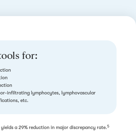
ools for:
ction
tion
ection
mor-infiltrating lymphocytes, lymphovascular
ications, etc.
5
yields a 29% reduction in major discrepancy rate.