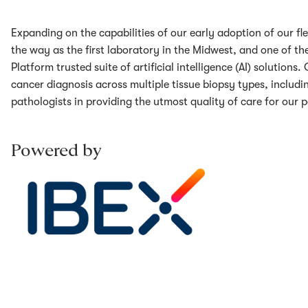
Expanding on the capabilities of our early adoption of our fle
the way as the first laboratory in the Midwest, and one of the 
Platform trusted suite of artificial intelligence (AI) solution
cancer diagnosis across multiple tissue biopsy types, includ
pathologists in providing the utmost quality of care for our p
Powered by