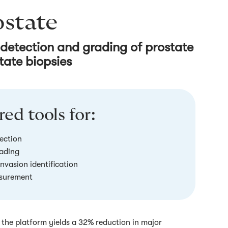
ostate
 detection and grading of prostate
tate biopsies
ed tools for:
ection
ading
invasion identification
surement
the platform yields a 32% reduction in major