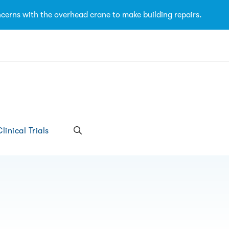
cerns with the overhead crane to make building repairs.
linical Trials