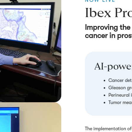
NOW LIVE
Ibex Pr
Improving the
cancer in pros
AI-power
Cancer det
Gleason gr
Perineural 
Tumor mea
The implementation of 