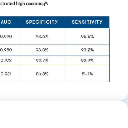
6
nstrated high accuracy
:
AUC
SPECIFICITY
SENSITIVITY
0.990
93.6%
95.5%
0.980
93.8%
93.2%
0.973
92.7%
92.9%
0.921
84.8%
84.1%