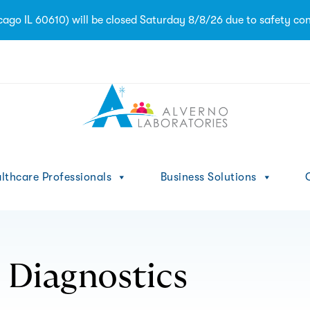
ago IL 60610) will be closed Saturday 8/8/26 due to safety con
1
lthcare Professionals
Business Solutions
C
 Diagnostics