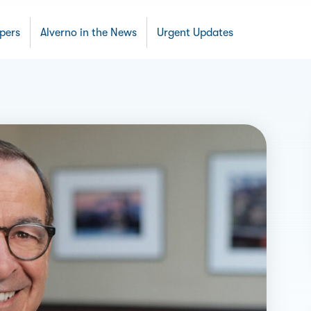
apers
Alverno in the News
Urgent Updates