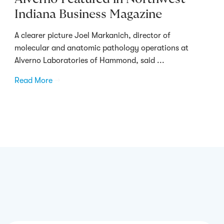
Indiana Business Magazine
A clearer picture Joel Markanich, director of
molecular and anatomic pathology operations at
Alverno Laboratories of Hammond, said ...
Read More
→