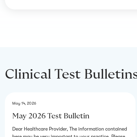
Clinical Test Bulletin
May 14, 2026
May 2026 Test Bulletin
Dear Healthcare Provider, The information contained
here may be very important to your practice. Please