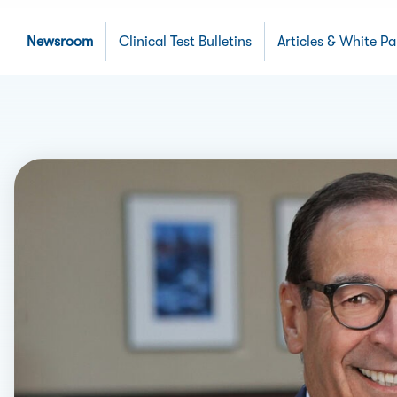
Newsroom
Clinical Test Bulletins
Articles & White P