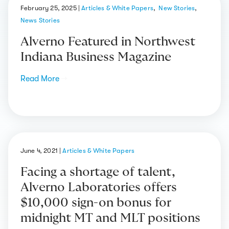
February 25, 2025
|
Articles & White Papers
,
New Stories
,
News Stories
Alverno Featured in Northwest
Indiana Business Magazine
Read More
→
June 4, 2021
|
Articles & White Papers
Facing a shortage of talent,
Alverno Laboratories offers
$10,000 sign-on bonus for
midnight MT and MLT positions