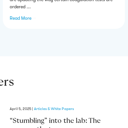
ordered ...
Read More
→
ers
April 5, 2025
|
Articles & White Papers
“Stumbling” into the lab: The