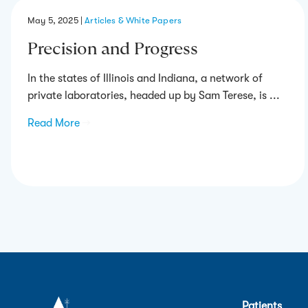
May 5, 2025
|
Articles & White Papers
Precision and Progress
In the states of Illinois and Indiana, a network of
private laboratories, headed up by Sam Terese, is ...
Read More
→
Patients