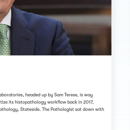
e laboratories, headed up by Sam Terese, is way
tize its histopathology workflow back in 2017,
pathology, Stateside. The Pathologist sat down with