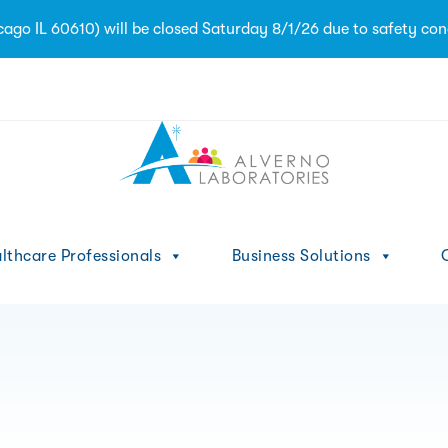
go IL 60610) will be closed Saturday 8/1/26 due to safety con
1
lthcare Professionals
Business Solutions
C