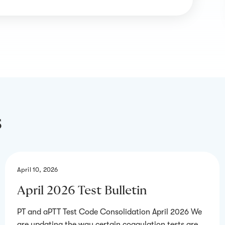
s
April 10, 2026
April 2026 Test Bulletin
PT and aPTT Test Code Consolidation April 2026 We
are updating the way certain coagulation tests are