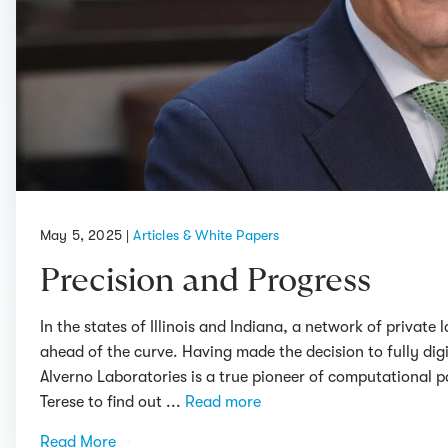
May 5, 2025
|
Articles & White Papers
Precision and Progress
In the states of Illinois and Indiana, a network of privat
ahead of the curve. Having made the decision to fully digi
Alverno Laboratories is a true pioneer of computational 
Terese to find out ...
Read more
Read More
→