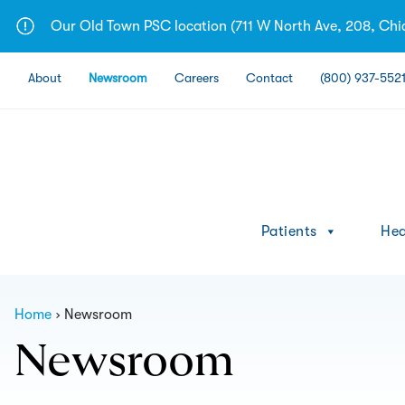
Skip
Our Old Town PSC location (711 W North Ave, 208, Chica
to
content
About
Newsroom
Careers
Contact
(800) 937-552
Patients
Hea
Home
Newsroom
Newsroom