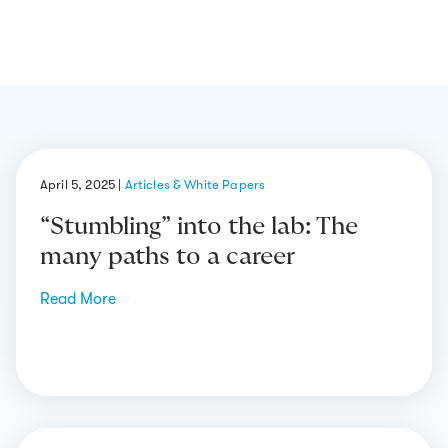
April 5, 2025
|
Articles & White Papers
“Stumbling” into the lab: The
many paths to a career
Read More
→