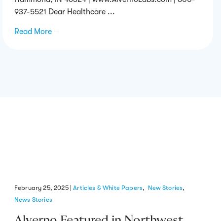
937-5521 Dear Healthcare ...
Read More
→
February 25, 2025
|
Articles & White Papers
,
New Stories
,
News Stories
Alverno Featured in Northwest