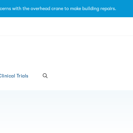
cerns with the overhead crane to make building repairs.
linical Trials