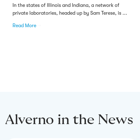
In the states of Illinois and Indiana, a network of
private laboratories, headed up by Sam Terese, is ...
Read More
→
Alverno in the News