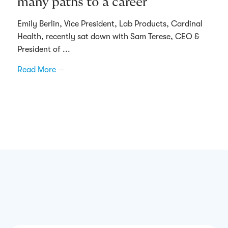
many paths to a career
Emily Berlin, Vice President, Lab Products, Cardinal
Health, recently sat down with Sam Terese, CEO &
President of ...
Read More
→