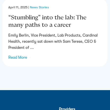
April 11, 2025
|
News Stories
“Stumbling” into the lab: The
many paths to a career
Emily Berlin, Vice President, Lab Products, Cardinal
Health, recently sat down with Sam Terese, CEO &
President of ...
Read More
→
Providers