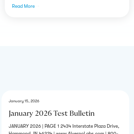
Read More
→
January 15, 2026
January 2026 Test Bulletin
JANUARY 2026 | PAGE 1 2434 Interstate Plaza Drive,
Hammond, IN 46324 | www.AlvernoLabs.com | 800-