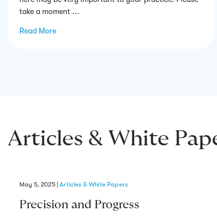
take a moment ...
Read More
→
Articles & White Pap
May 5, 2025
|
Articles & White Papers
Precision and Progress