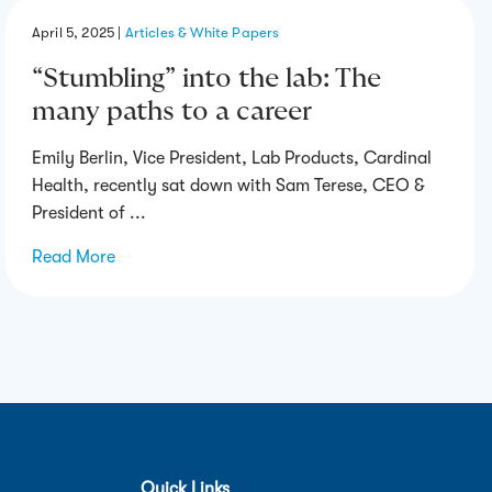
April 5, 2025
|
Articles & White Papers
“Stumbling” into the lab: The
many paths to a career
Emily Berlin, Vice President, Lab Products, Cardinal
Health, recently sat down with Sam Terese, CEO &
President of ...
Read More
→
Quick Links