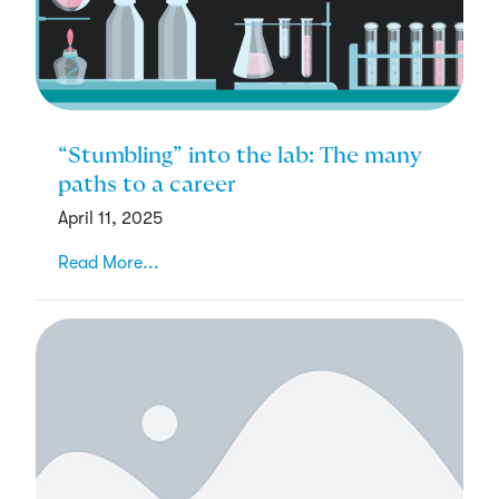
“Stumbling” into the lab: The many
paths to a career
April 11, 2025
Read More...