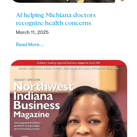
AI helping Michiana doctors
recognize health concerns
March 11, 2025
Read More...