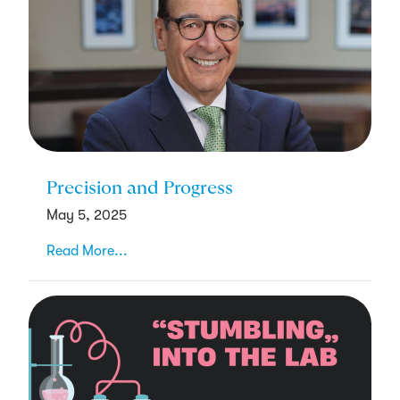
Precision and Progress
May 5, 2025
Read More...