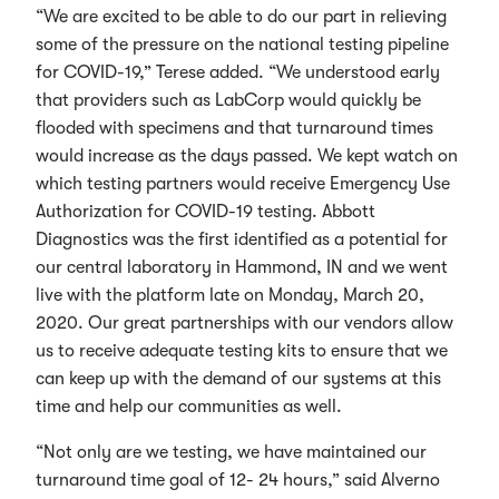
“We are excited to be able to do our part in relieving
some of the pressure on the national testing pipeline
for COVID-19,” Terese added. “We understood early
that providers such as LabCorp would quickly be
flooded with specimens and that turnaround times
would increase as the days passed. We kept watch on
which testing partners would receive Emergency Use
Authorization for COVID-19 testing. Abbott
Diagnostics was the first identified as a potential for
our central laboratory in Hammond, IN and we went
live with the platform late on Monday, March 20,
2020. Our great partnerships with our vendors allow
us to receive adequate testing kits to ensure that we
can keep up with the demand of our systems at this
time and help our communities as well.
“Not only are we testing, we have maintained our
turnaround time goal of 12- 24 hours,” said Alverno