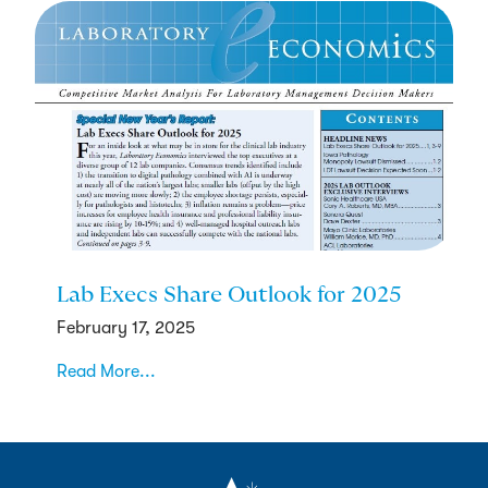
Lab Execs Share Outlook for 2025
February 17, 2025
Read More...