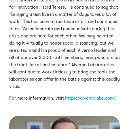
for innovation,” said Terese. He continued to say that
“bringing a test live in a matter of days takes a lot of
work. This has been a true team effort and continues
to be. We collaborate and communicate during this
crisis and are here for each other. We may be often
doing it virtually to honor social distancing, but we
are a team and I’m proud of each Alverno leader and
all of our over 2,000 staff members, many who are on
the front line of patient care.” Alverno Laboratories
will continue to work tirelessly to bring the tools the
laboratories can offer in the battle against this deadly
virus.
For more information, visit
https://alvernolabs.com/