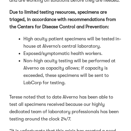
and are working on solutions before they are needed.”
Due to limited testing resources, specimens are
triaged, in accordance with recommendations from
the Centers for Disease Control and Prevention:
High acuity patient specimens will be tested in-
house at Alverno’s central laboratory.
Exposed/symptomatic health workers.
Non-high acuity testing will be performed at
Alverno as capacity allows; if capacity is
exceeded, these specimens will be sent to
LabCorp for testing.
Terese noted that to date Alverno has been able to
test all specimens received because our highly
dedicated team of laboratory professionals has been
testing around the clock 24/7.
“It is unfortunate that this crisis has created a need