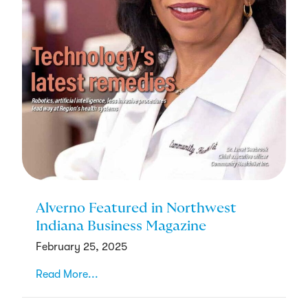
Alverno Featured in Northwest
Indiana Business Magazine
February 25, 2025
Read More...