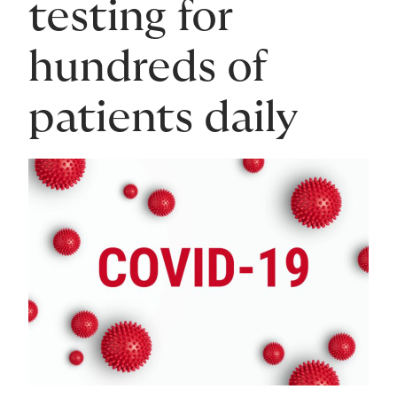
testing for
hundreds of
patients daily