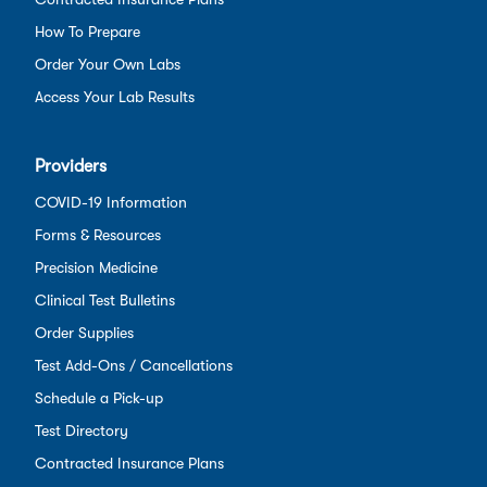
How To Prepare
Order Your Own Labs
Access Your Lab Results
Providers
COVID-19 Information
Forms & Resources
Precision Medicine
Clinical Test Bulletins
Order Supplies
Test Add-Ons / Cancellations
Schedule a Pick-up
Test Directory
Contracted Insurance Plans