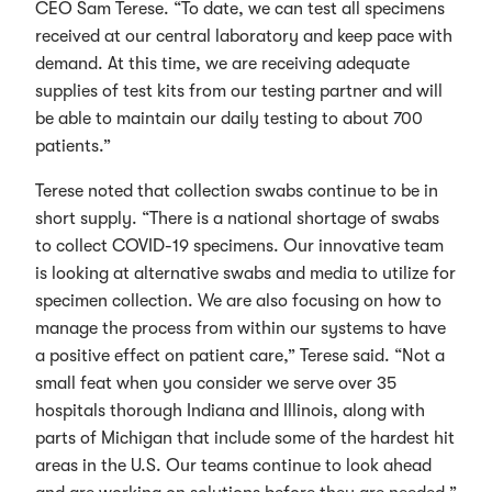
CEO Sam Terese. “To date, we can test all specimens
received at our central laboratory and keep pace with
demand. At this time, we are receiving adequate
supplies of test kits from our testing partner and will
be able to maintain our daily testing to about 700
patients.”
Terese noted that collection swabs continue to be in
short supply. “There is a national shortage of swabs
to collect COVID-19 specimens. Our innovative team
is looking at alternative swabs and media to utilize for
specimen collection. We are also focusing on how to
manage the process from within our systems to have
a positive effect on patient care,” Terese said. “Not a
small feat when you consider we serve over 35
hospitals thorough Indiana and Illinois, along with
parts of Michigan that include some of the hardest hit
areas in the U.S. Our teams continue to look ahead