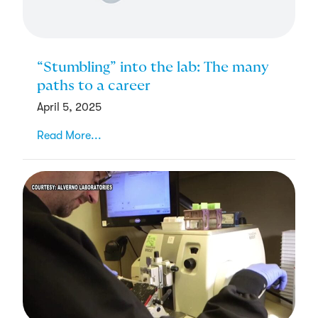
“Stumbling” into the lab: The many
paths to a career
April 5, 2025
Read More...