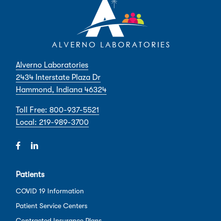
Alverno Laboratories
2434 Interstate Plaza Dr
Hammond, Indiana 46324
Toll Free: 800-937-5521
Local: 219-989-3700
Patients
COVID 19 Information
Patient Service Centers
Contracted Insurance Plans