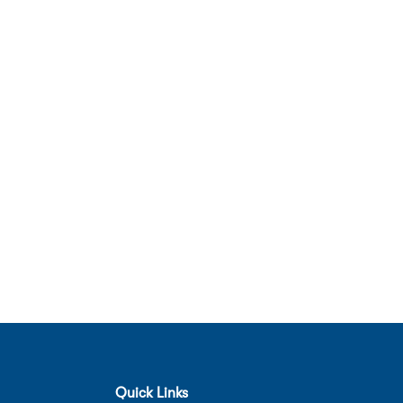
Quick Links