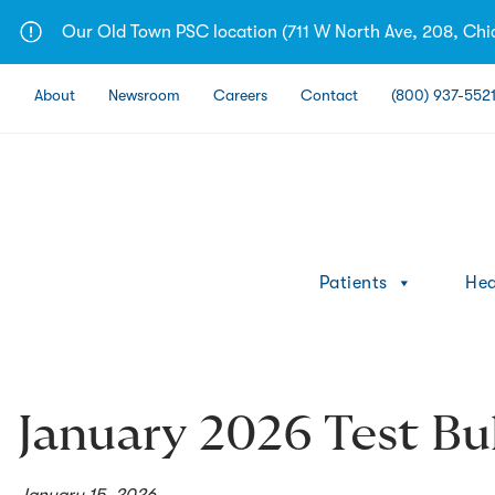
Skip
Our Old Town PSC location (711 W North Ave, 208, Chica
to
content
About
Newsroom
Careers
Contact
(800) 937-552
Patients
Hea
January 2026 Test Bul