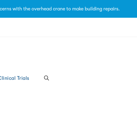
cerns with the overhead crane to make building repairs.
linical Trials