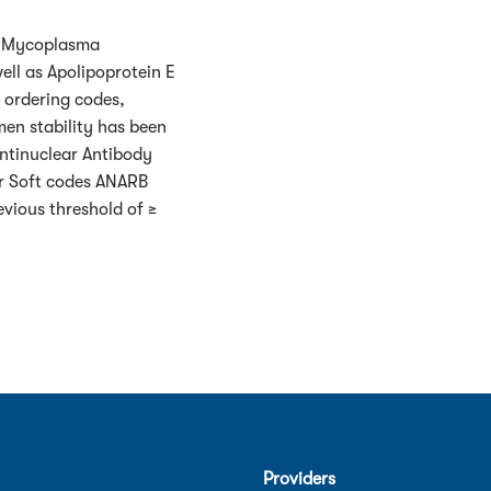
ed Mycoplasma
ell as Apolipoprotein E
 ordering codes,
en stability has been
Antinuclear Antibody
or Soft codes ANARB
evious threshold of ≥
Providers