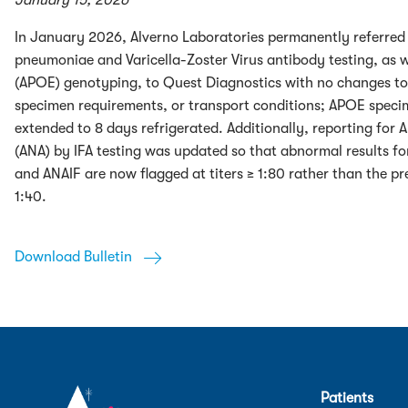
January 15, 2026
In January 2026, Alverno Laboratories permanently referr
pneumoniae and Varicella-Zoster Virus antibody testing, as w
(APOE) genotyping, to Quest Diagnostics with no changes to
specimen requirements, or transport conditions; APOE specim
extended to 8 days refrigerated. Additionally, reporting for 
(ANA) by IFA testing was updated so that abnormal results f
and ANAIF are now flagged at titers ≥ 1:80 rather than the pr
1:40.
Download Bulletin
Patients