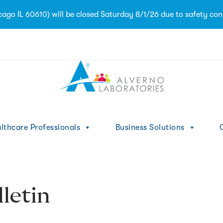
go IL 60610) will be closed Saturday 8/1/26 due to safety con
1
lthcare Professionals
Business Solutions
C
letin