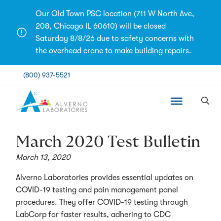
Skip
Our Old Town PSC location (711 W North Ave,
to
208, Chicago IL 60610) will be closed
content
Saturday 8/8/26 due to safety concerns with
the overhead crane to make building repairs.
(800) 937-5521
March 2020 Test Bulletin
March 13, 2020
Alverno Laboratories provides essential updates on
COVID-19 testing and pain management panel
procedures. They offer COVID-19 testing through
LabCorp for faster results, adhering to CDC