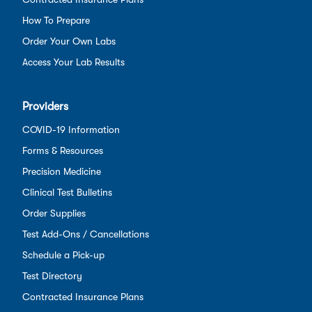
How To Prepare
Order Your Own Labs
Access Your Lab Results
Providers
COVID-19 Information
Forms & Resources
Precision Medicine
Clinical Test Bulletins
Order Supplies
Test Add-Ons / Cancellations
Schedule a Pick-up
Test Directory
Contracted Insurance Plans