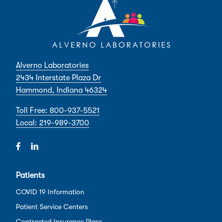
Alverno Laboratories
2434 Interstate Plaza Dr
Hammond, Indiana 46324
Toll Free: 800-937-5521
Local: 219-989-3700
Patients
COVID 19 Information
Patient Service Centers
Contracted Insurance Plans