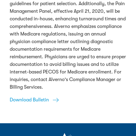
guidelines for patient selection. Additionally, the Pain
Management Panel, effective April 21, 2020, will be
conducted in-house, enhancing turnaround times and
comprehensiveness. Alverno emphasizes compliance
with Medicare regulations, issuing an annual
physician compliance letter outlining diagnostic
documentation requirements for Medicare
reimbursement. Physicians are urged to ensure proper
documentation to avoid billing issues and to utilize
internet-based PECOS for Medicare enrollment. For
inquiries, contact Alverno's Compliance Manager or
Billing Services.
Download Bulletin