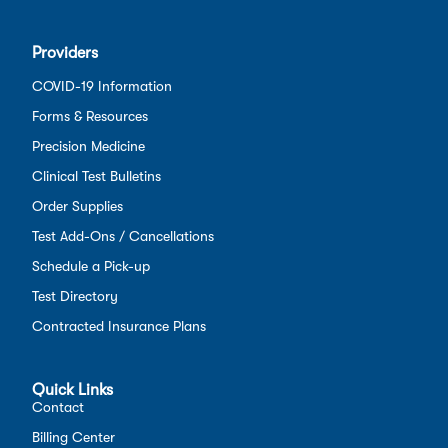
Providers
COVID-19 Information
Forms & Resources
Precision Medicine
Clinical Test Bulletins
Order Supplies
Test Add-Ons / Cancellations
Schedule a Pick-up
Test Directory
Contracted Insurance Plans
Quick Links
Contact
Billing Center