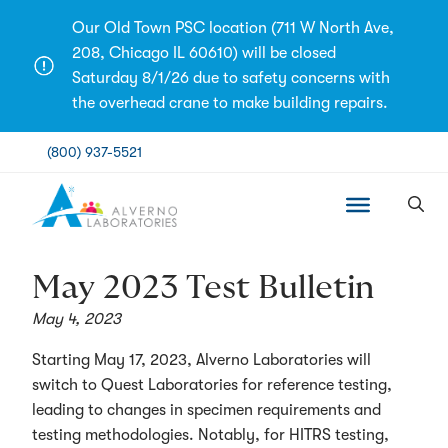
Skip
Our Old Town PSC location (711 W North Ave,
to
208, Chicago IL 60610) will be closed
content
Saturday 8/1/26 due to safety concerns with
the overhead crane to make building repairs.
(800) 937-5521
May 2023 Test Bulletin
May 4, 2023
Starting May 17, 2023, Alverno Laboratories will
switch to Quest Laboratories for reference testing,
leading to changes in specimen requirements and
testing methodologies. Notably, for HITRS testing,