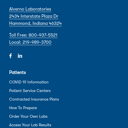
Alverno Laboratories
2434 Interstate Plaza Dr
Hammond, Indiana 46324
Toll Free: 800-937-5521
Local: 219-989-3700
Patients
COVID 19 Information
Patient Service Centers
Contracted Insurance Plans
How To Prepare
Order Your Own Labs
Access Your Lab Results