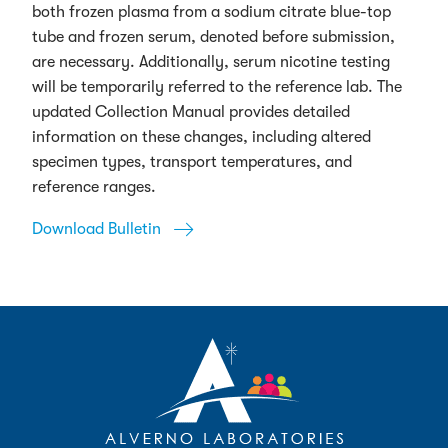
both frozen plasma from a sodium citrate blue-top
tube and frozen serum, denoted before submission,
are necessary. Additionally, serum nicotine testing
will be temporarily referred to the reference lab. The
updated Collection Manual provides detailed
information on these changes, including altered
specimen types, transport temperatures, and
reference ranges.
Download Bulletin