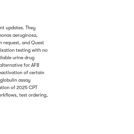
nt updates. They
monas aeruginosa,
n request, and Quest
xation testing with no
lable urine drug
alternative for AFB
eactivation of certain
globulin assay
ation of 2025 CPT
rkflows, test ordering,