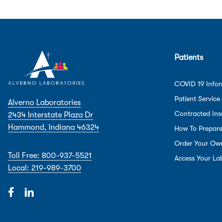
Patients
COVID 19 Info
Patient Service
Alverno Laboratories
Contracted Ins
2434 Interstate Plaza Dr
Hammond, Indiana 46324
How To Prepar
Order Your Ow
Toll Free: 800-937-5521
Access Your Lab
Local: 219-989-3700