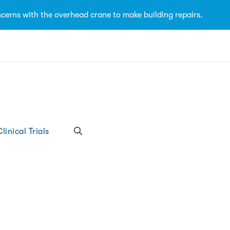
cerns with the overhead crane to make building repairs.
linical Trials