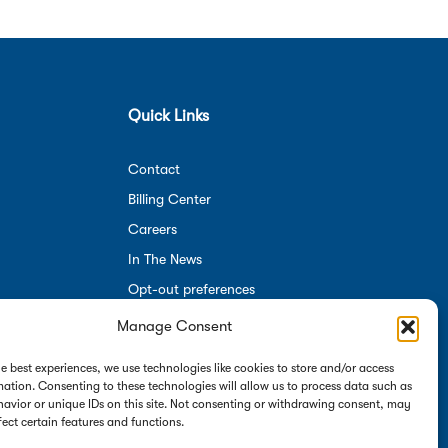
Quick Links
Contact
Billing Center
Careers
In The News
Opt-out preferences
Manage Consent
Employees
he best experiences, we use technologies like cookies to store and/or access
mation. Consenting to these technologies will allow us to process data such as
avior or unique IDs on this site. Not consenting or withdrawing consent, may
fect certain features and functions.