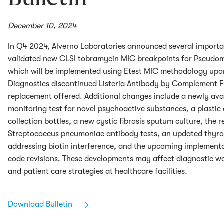
December 10, 2024
In Q4 2024, Alverno Laboratories announced several importa
validated new CLSI tobramycin MIC breakpoints for Pseudo
which will be implemented using Etest MIC methodology upo
Diagnostics discontinued Listeria Antibody by Complement Fi
replacement offered. Additional changes include a newly avai
monitoring test for novel psychoactive substances, a plastic 
collection bottles, a new cystic fibrosis sputum culture, the r
Streptococcus pneumoniae antibody tests, an updated thyro
addressing biotin interference, and the upcoming implement
code revisions. These developments may affect diagnostic wo
and patient care strategies at healthcare facilities.
Download Bulletin