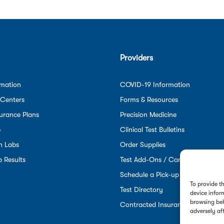
Providers
rmation
COVID-19 Information
 Centers
Forms & Resources
urance Plans
Precision Medicine
e
Clinical Test Bulletins
n Labs
Order Supplies
 Results
Test Add-Ons / Cancellations
Schedule a Pick-up
To provide t
Test Directory
device infor
browsing beh
Contracted Insurance Plans
adversely af