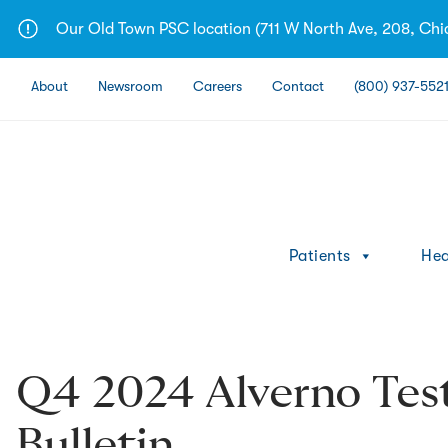
Skip
Our Old Town PSC location (711 W North Ave, 208, Chic
to
content
About
Newsroom
Careers
Contact
(800) 937-552
Patients
Hea
Q4 2024 Alverno Tes
Bulletin