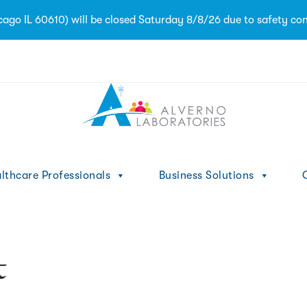
ago IL 60610) will be closed Saturday 8/8/26 due to safety con
1
lthcare Professionals
Business Solutions
C
t