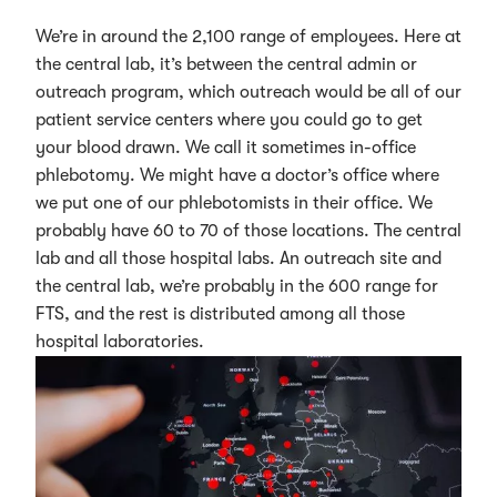
We’re in around the 2,100 range of employees. Here at
the central lab, it’s between the central admin or
outreach program, which outreach would be all of our
patient service centers where you could go to get
your blood drawn. We call it sometimes in-office
phlebotomy. We might have a doctor’s office where
we put one of our phlebotomists in their office. We
probably have 60 to 70 of those locations. The central
lab and all those hospital labs. An outreach site and
the central lab, we’re probably in the 600 range for
FTS, and the rest is distributed among all those
hospital laboratories.