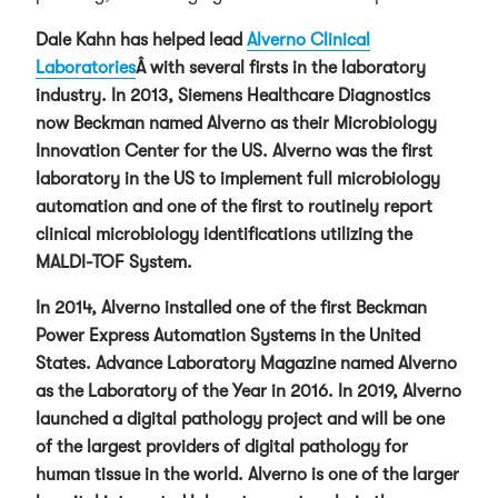
Dale Kahn has helped lead
Alverno Clinical
Laboratories
Â with several firsts in the laboratory
industry. In 2013, Siemens Healthcare Diagnostics
now Beckman named Alverno as their Microbiology
Innovation Center for the US. Alverno was the first
laboratory in the US to implement full microbiology
automation and one of the first to routinely report
clinical microbiology identifications utilizing the
MALDI-TOF System.
In 2014, Alverno installed one of the first Beckman
Power Express Automation Systems in the United
States. Advance Laboratory Magazine named Alverno
as the Laboratory of the Year in 2016. In 2019, Alverno
launched a digital pathology project and will be one
of the largest providers of digital pathology for
human tissue in the world. Alverno is one of the larger