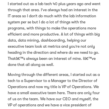
I started out as a lab tech 40 plus years ago and went
through that area. I’ve always had an interest in the
IT areas so I don’t do much with the lab information
system per se but I do a lot of things with the
programs, with things to make the operations more
efficient and more productive. A lot of things with big
data, data mining, dashboarding, helping our
executive team look at metrics and you’re not only
heading in the direction and where do we need to go.
Thatâ€™s always been an interest of mine. Iâ€™ve
done that all along as well.
Moving through the different areas, I started out as a
tech to a Supervisor to a Manager to the Director of
Operations and now my title is VP of Operations. We
have a small executive team here. There are only four
of us on the team. We have our CEO and myself, the
VP of operations and we have a vice president of