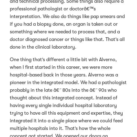
and technical processing. Some things also require a
professional pathologist or doctorâ€™s
interpretation. We also do things like pap smears and
if you had a biopsy done, an organ is taken out or
something where we needed to process that, and a
doctor diagnosed cancer or things like that. That’s all
done in the clinical laboratory.
One thing that’s different a little bit with Alverno,
when I first started in this career, we were more
hospital-based back in those years. Alverno was a
pioneer in the integrated model. We had a pathologist
probably in the late â€˜80s into the â€˜90s who
thought about this integrated concept. Instead of
having every single individual hospital laboratory
trying to have all this equipment and expertise, they
integrated it into a single place where we could feed
multiple hospitals into it. That’s how the whole
concept got started. We opened our doors on