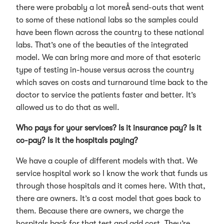
there were probably a lot moreÂ send-outs that went
to some of these national labs so the samples could
have been flown across the country to these national
labs. That’s one of the beauties of the integrated
model. We can bring more and more of that esoteric
type of testing in-house versus across the country
which saves on costs and turnaround time back to the
doctor to service the patients faster and better. It’s
allowed us to do that as well.
Who pays for your services? Is it insurance pay? Is it
co-pay? Is it the hospitals paying?
We have a couple of different models with that. We
service hospital work so I know the work that funds us
through those hospitals and it comes here. With that,
there are owners. It’s a cost model that goes back to
them. Because there are owners, we charge the
hospitals back for that test and add cost. They’re