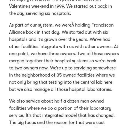
Valentine’s weekend in 1999. We started out back in
the day servicing six hospitals.
As part of our system, we wereÂ holding Franciscan
Alliance back in that day. We started out with six
hospitals and it’s grown over the years. We’ve had
other facilities integrate with us with other owners. At
one point, we have three owners. Two of those owners
merged together their hospital systems so we’re back
to two owners now. We’re up to servicing somewhere
in the neighborhood of 35 owned facilities where we
not only bring that testing into the central lab here
but we also manage all those hospital laboratories.
We also service about half a dozen man owned
facilities where we do a portion of their laboratory
service. It’s that integrated model that has changed.
The big focus and the reason for that were cost