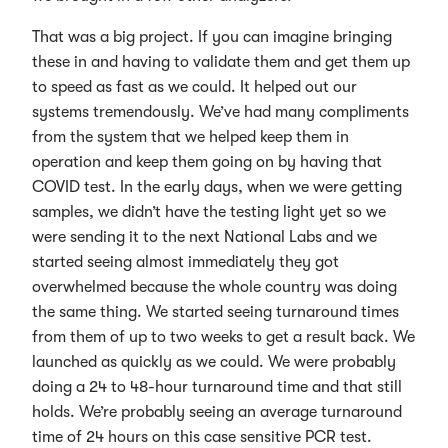
That was a big project. If you can imagine bringing
these in and having to validate them and get them up
to speed as fast as we could. It helped out our
systems tremendously. We’ve had many compliments
from the system that we helped keep them in
operation and keep them going on by having that
COVID test. In the early days, when we were getting
samples, we didn’t have the testing light yet so we
were sending it to the next National Labs and we
started seeing almost immediately they got
overwhelmed because the whole country was doing
the same thing. We started seeing turnaround times
from them of up to two weeks to get a result back. We
launched as quickly as we could. We were probably
doing a 24 to 48-hour turnaround time and that still
holds. We’re probably seeing an average turnaround
time of 24 hours on this case sensitive PCR test.