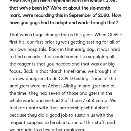
How have you been impacted with the whole COVID
that we’ve been in? We’re at about the six-month
mark, we’re recording this in September of 2020. How
have you guys had to adapt and work through that?
That was a huge change for us this year. When COVID
first hit, our first priority was getting testing for all of
our own hospitals. Back in that early day, it was hard
to find a vendor that could commit to supplying all
the reagents that you needed and that was our big
focus. Back in that March timeframe, we brought in
six new analyzers to do COVID testing. Three of the
analyzers were an Abbott Alinity m analyzer and at
the time, they had seven of those analyzers in the
whole world and we had 3 of those 7 at Alverno. We
feel fortunate with that partnership with Abbott
because they did a good job to sustain us with the
reagent supplies to be able to run all this stuff, and
we brought in a few other analyzers.