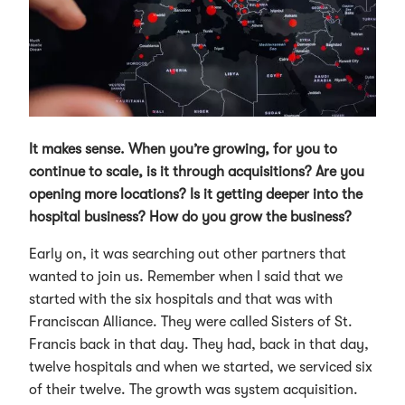
It makes sense. When you’re growing, for you to
continue to scale, is it through acquisitions? Are you
opening more locations? Is it getting deeper into the
hospital business? How do you grow the business?
Early on, it was searching out other partners that
wanted to join us. Remember when I said that we
started with the six hospitals and that was with
Franciscan Alliance. They were called Sisters of St.
Francis back in that day. They had, back in that day,
twelve hospitals and when we started, we serviced six
of their twelve. The growth was system acquisition.