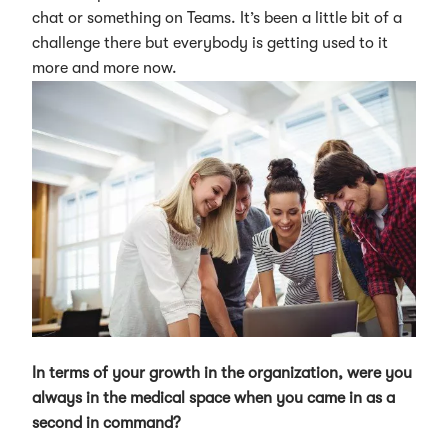
chat or something on Teams. It’s been a little bit of a
challenge there but everybody is getting used to it
more and more now.
In terms of your growth in the organization, were you
always in the medical space when you came in as a
second in command?