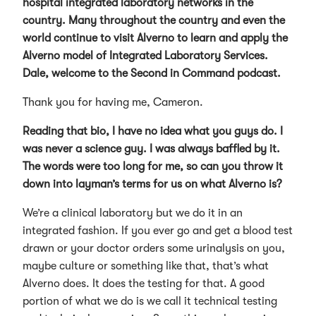
hospital integrated laboratory networks in the
country. Many throughout the country and even the
world continue to visit Alverno to learn and apply the
Alverno model of Integrated Laboratory Services.
Dale, welcome to the Second in Command podcast.
Thank you for having me, Cameron.
Reading that bio, I have no idea what you guys do. I
was never a science guy. I was always baffled by it.
The words were too long for me, so can you throw it
down into layman’s terms for us on what Alverno is?
We’re a clinical laboratory but we do it in an
integrated fashion. If you ever go and get a blood test
drawn or your doctor orders some urinalysis on you,
maybe culture or something like that, that’s what
Alverno does. It does the testing for that. A good
portion of what we do is we call it technical testing