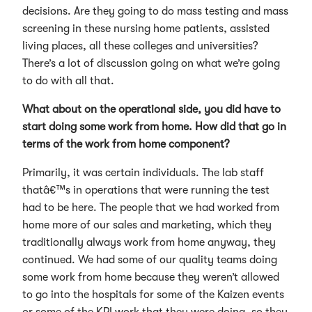
decisions. Are they going to do mass testing and mass
screening in these nursing home patients, assisted
living places, all these colleges and universities?
There’s a lot of discussion going on what we’re going
to do with all that.
What about on the operational side, you did have to
start doing some work from home. How did that go in
terms of the work from home component?
Primarily, it was certain individuals. The lab staff
thatâ€™s in operations that were running the test
had to be here. The people that we had worked from
home more of our sales and marketing, which they
traditionally always work from home anyway, they
continued. We had some of our quality teams doing
some work from home because they weren’t allowed
to go into the hospitals for some of the Kaizen events
or some of the KPI work that they were doing, so they