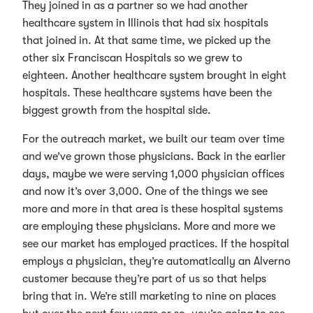
They joined in as a partner so we had another
healthcare system in Illinois that had six hospitals
that joined in. At that same time, we picked up the
other six Franciscan Hospitals so we grew to
eighteen. Another healthcare system brought in eight
hospitals. These healthcare systems have been the
biggest growth from the hospital side.
For the outreach market, we built our team over time
and we’ve grown those physicians. Back in the earlier
days, maybe we were serving 1,000 physician offices
and now it’s over 3,000. One of the things we see
more and more in that area is these hospital systems
are employing these physicians. More and more we
see our market has employed practices. If the hospital
employs a physician, they’re automatically an Alverno
customer because they’re part of us so that helps
bring that in. We’re still marketing to nine on places