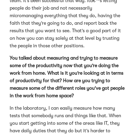
team. It’s been successful that way. Itâ€™s letting
people do their job and not necessarily
micromanaging everything that they do, having the
faith that they’re going to do, and report back the
results that you want to see. That’s a good part of it
on how you can stay solely at that level by trusting
the people in those other positions.
You talked about measuring and trying to measure
some of the productivity now that you’re doing the
work from home. What is it you’re looking at in terms
of productivity for that? How are you trying to
measure some of the different roles you’ve got people
in the work from home space?
In the laboratory, I can easily measure how many
tests that somebody runs and things like that. When
you start getting into some of the areas like IT, they
have daily duties that they do but it’s harder to