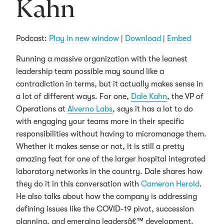
Kahn
Podcast:
Play in new window
|
Download
|
Embed
Running a massive organization with the leanest
leadership team possible may sound like a
contradiction in terms, but it actually makes sense in
a lot of different ways. For one,
Dale Kahn
, the VP of
Operations at
Alverno Labs
, says it has a lot to do
with engaging your teams more in their specific
responsibilities without having to micromanage them.
Whether it makes sense or not, it is still a pretty
amazing feat for one of the larger hospital integrated
laboratory networks in the country. Dale shares how
they do it in this conversation with
Cameron Herold
.
He also talks about how the company is addressing
defining issues like the COVID-19 pivot, succession
planning, and emerging leadersâ€™ development.