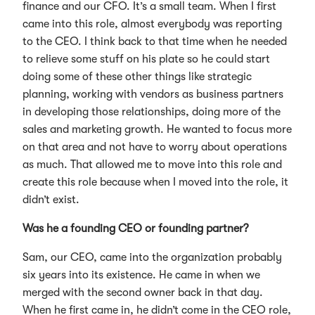
finance and our CFO. It’s a small team. When I first
came into this role, almost everybody was reporting
to the CEO. I think back to that time when he needed
to relieve some stuff on his plate so he could start
doing some of these other things like strategic
planning, working with vendors as business partners
in developing those relationships, doing more of the
sales and marketing growth. He wanted to focus more
on that area and not have to worry about operations
as much. That allowed me to move into this role and
create this role because when I moved into the role, it
didn’t exist.
Was he a founding CEO or founding partner?
Sam, our CEO, came into the organization probably
six years into its existence. He came in when we
merged with the second owner back in that day.
When he first came in, he didn’t come in the CEO role,