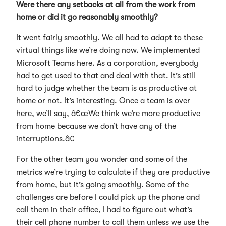
Were there any setbacks at all from the work from
home or did it go reasonably smoothly?
It went fairly smoothly. We all had to adapt to these
virtual things like we’re doing now. We implemented
Microsoft Teams here. As a corporation, everybody
had to get used to that and deal with that. It’s still
hard to judge whether the team is as productive at
home or not. It’s interesting. Once a team is over
here, we’ll say, â€œWe think we’re more productive
from home because we don’t have any of the
interruptions.â€
For the other team you wonder and some of the
metrics we’re trying to calculate if they are productive
from home, but it’s going smoothly. Some of the
challenges are before I could pick up the phone and
call them in their office, I had to figure out what’s
their cell phone number to call them unless we use the