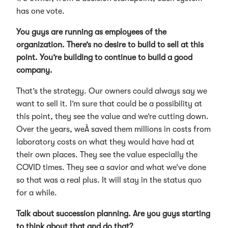
has one vote.
You guys are running as employees of the
organization. There’s no desire to build to sell at this
point. You’re building to continue to build a good
company.
That’s the strategy. Our owners could always say we
want to sell it. I’m sure that could be a possibility at
this point, they see the value and we’re cutting down.
Over the years, weÂ saved them millions in costs from
laboratory costs on what they would have had at
their own places. They see the value especially the
COVID times. They see a savior and what we’ve done
so that was a real plus. It will stay in the status quo
for a while.
Talk about succession planning. Are you guys starting
to think about that and do that?