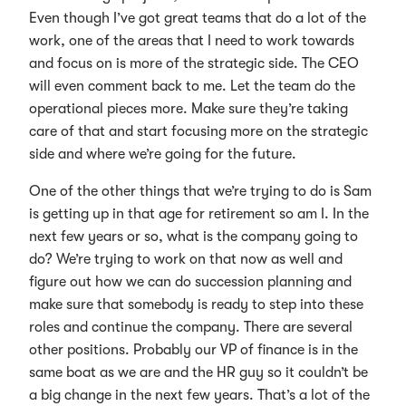
Even though I’ve got great teams that do a lot of the
work, one of the areas that I need to work towards
and focus on is more of the strategic side. The CEO
will even comment back to me. Let the team do the
operational pieces more. Make sure they’re taking
care of that and start focusing more on the strategic
side and where we’re going for the future.
One of the other things that we’re trying to do is Sam
is getting up in that age for retirement so am I. In the
next few years or so, what is the company going to
do? We’re trying to work on that now as well and
figure out how we can do succession planning and
make sure that somebody is ready to step into these
roles and continue the company. There are several
other positions. Probably our VP of finance is in the
same boat as we are and the HR guy so it couldn’t be
a big change in the next few years. That’s a lot of the