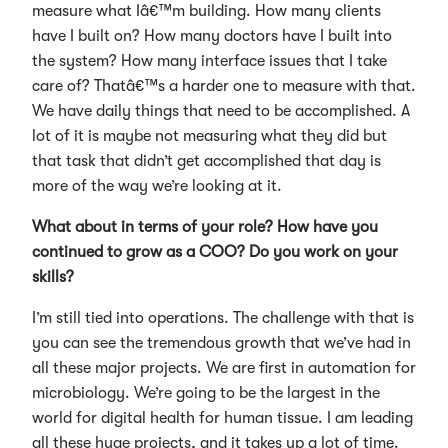
measure what Iâ€™m building. How many clients
have I built on? How many doctors have I built into
the system? How many interface issues that I take
care of? Thatâ€™s a harder one to measure with that.
We have daily things that need to be accomplished. A
lot of it is maybe not measuring what they did but
that task that didn’t get accomplished that day is
more of the way we’re looking at it.
What about in terms of your role? How have you
continued to grow as a COO? Do you work on your
skills?
I’m still tied into operations. The challenge with that is
you can see the tremendous growth that we’ve had in
all these major projects. We are first in automation for
microbiology. We’re going to be the largest in the
world for digital health for human tissue. I am leading
all these huge projects, and it takes up a lot of time.