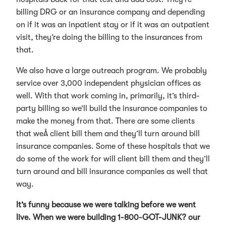
billing DRG or an insurance company and depending
on if it was an inpatient stay or if it was an outpatient
visit, they’re doing the billing to the insurances from
that.
We also have a large outreach program. We probably
service over 3,000 independent physician offices as
well. With that work coming in, primarily, it’s third-
party billing so we’ll build the insurance companies to
make the money from that. There are some clients
that weÂ client bill them and they’ll turn around bill
insurance companies. Some of these hospitals that we
do some of the work for will client bill them and they’ll
turn around and bill insurance companies as well that
way.
It’s funny because we were talking before we went
live. When we were building 1-800-GOT-JUNK? our