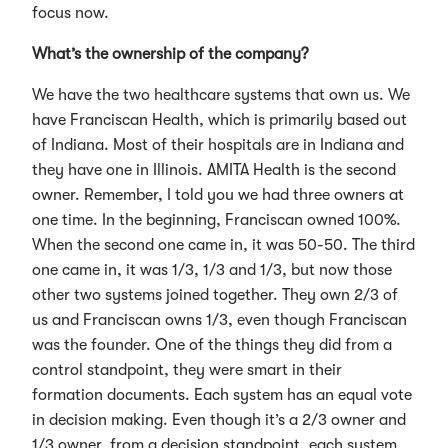
focus now.
What’s the ownership of the company?
We have the two healthcare systems that own us. We
have Franciscan Health, which is primarily based out
of Indiana. Most of their hospitals are in Indiana and
they have one in Illinois. AMITA Health is the second
owner. Remember, I told you we had three owners at
one time. In the beginning, Franciscan owned 100%.
When the second one came in, it was 50-50. The third
one came in, it was 1/3, 1/3 and 1/3, but now those
other two systems joined together. They own 2/3 of
us and Franciscan owns 1/3, even though Franciscan
was the founder. One of the things they did from a
control standpoint, they were smart in their
formation documents. Each system has an equal vote
in decision making. Even though it’s a 2/3 owner and
1/3 owner, from a decision standpoint, each system