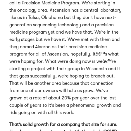
call a Precision Medicine Program. We’re starting in
the oncology area. Ascension has a central laboratory
like us in Tulsa, Oklahoma but they don’t have next-
generation sequencing technology and a precision
medicine program yet and we have that. We’re in the
early stages but we have it. We’ve met with them and
they named Alverno as their precision medicine
program for all of Ascension, hopefully. Itâ€™s what
we’re hoping for. What we’re doing now is weâ€™re
starting a project with their group in Wisconsin and if
that goes successfully, we’re hoping to branch out.
That will be another area because that connection
from one of our owners will help us grow. We’ve
grown at a rate of about 20% per year over the last
couple of years so it’s been a phenomenal growth and
ride going on with all this work.
That’s solid growth for a company that size for sure.