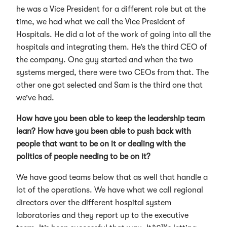
he was a Vice President for a different role but at the
time, we had what we call the Vice President of
Hospitals. He did a lot of the work of going into all the
hospitals and integrating them. He’s the third CEO of
the company. One guy started and when the two
systems merged, there were two CEOs from that. The
other one got selected and Sam is the third one that
we’ve had.
How have you been able to keep the leadership team
lean? How have you been able to push back with
people that want to be on it or dealing with the
politics of people needing to be on it?
We have good teams below that as well that handle a
lot of the operations. We have what we call regional
directors over the different hospital system
laboratories and they report up to the executive