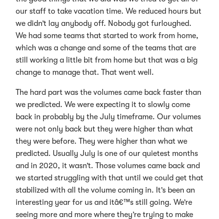
our staff to take vacation time. We reduced hours but
we didn’t lay anybody off. Nobody got furloughed.
We had some teams that started to work from home,
which was a change and some of the teams that are
still working a little bit from home but that was a big
change to manage that. That went well.
The hard part was the volumes came back faster than
we predicted. We were expecting it to slowly come
back in probably by the July timeframe. Our volumes
were not only back but they were higher than what
they were before. They were higher than what we
predicted. Usually July is one of our quietest months
and in 2020, it wasn’t. Those volumes came back and
we started struggling with that until we could get that
stabilized with all the volume coming in. It’s been an
interesting year for us and itâ€™s still going. We’re
seeing more and more where they’re trying to make