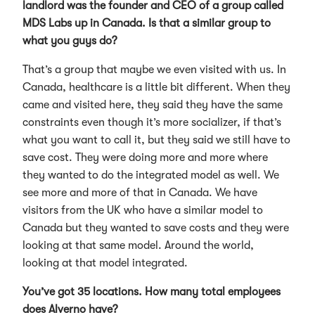
landlord was the founder and CEO of a group called
MDS Labs up in Canada. Is that a similar group to
what you guys do?
That’s a group that maybe we even visited with us. In
Canada, healthcare is a little bit different. When they
came and visited here, they said they have the same
constraints even though it’s more socializer, if that’s
what you want to call it, but they said we still have to
save cost. They were doing more and more where
they wanted to do the integrated model as well. We
see more and more of that in Canada. We have
visitors from the UK who have a similar model to
Canada but they wanted to save costs and they were
looking at that same model. Around the world,
looking at that model integrated.
You’ve got 35 locations. How many total employees
does Alverno have?