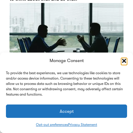
Manage Consent
To provide the best experiences, we use technologies like cookies to store
and/or access device information. Consenting to these technologies will
allow us to process data such as browsing behavior or unique IDs on this
That’s a topic on our plate that we’ve started to take a
site. Not consenting or withdrawing consent, may adversely affect certain
features and functions.
look at in what we’re going to do. It’s not only the
leadership here in the laboratory. We’re also looking
Accept
at succession planning for the pathology group,
which is our primary group here at the central lab.
Opt-out preferences
Privacy Statement
The president and second in command for that group