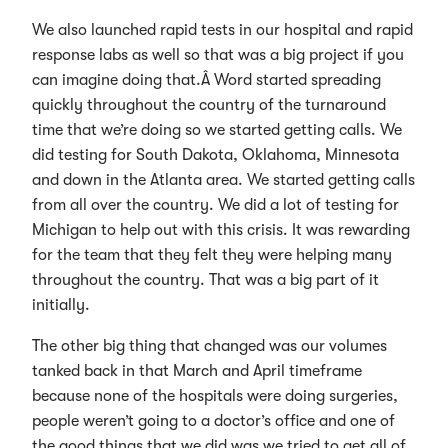
We also launched rapid tests in our hospital and rapid
response labs as well so that was a big project if you
can imagine doing that.Â Word started spreading
quickly throughout the country of the turnaround
time that we’re doing so we started getting calls. We
did testing for South Dakota, Oklahoma, Minnesota
and down in the Atlanta area. We started getting calls
from all over the country. We did a lot of testing for
Michigan to help out with this crisis. It was rewarding
for the team that they felt they were helping many
throughout the country. That was a big part of it
initially.
The other big thing that changed was our volumes
tanked back in that March and April timeframe
because none of the hospitals were doing surgeries,
people weren’t going to a doctor’s office and one of
the good things that we did was we tried to get all of