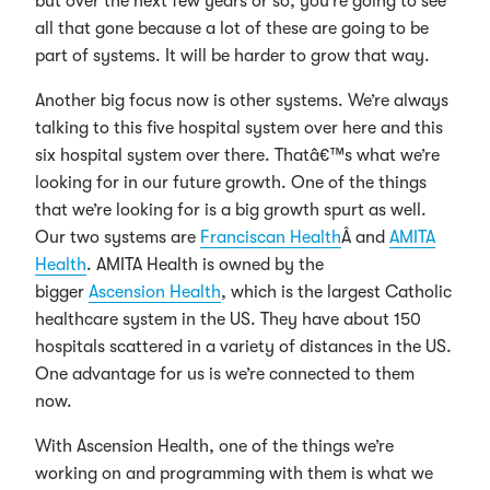
but over the next few years or so, you’re going to see
all that gone because a lot of these are going to be
part of systems. It will be harder to grow that way.
Another big focus now is other systems. We’re always
talking to this five hospital system over here and this
six hospital system over there. Thatâ€™s what we’re
looking for in our future growth. One of the things
that we’re looking for is a big growth spurt as well.
Our two systems are
Franciscan Health
Â and
AMITA
Health
. AMITA Health is owned by the
bigger
Ascension Health
, which is the largest Catholic
healthcare system in the US. They have about 150
hospitals scattered in a variety of distances in the US.
One advantage for us is we’re connected to them
now.
With Ascension Health, one of the things we’re
working on and programming with them is what we