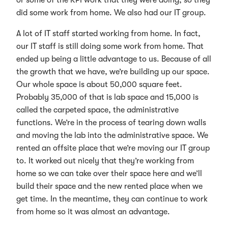
did some work from home. We also had our IT group.
A lot of IT staff started working from home. In fact,
our IT staff is still doing some work from home. That
ended up being a little advantage to us. Because of all
the growth that we have, we’re building up our space.
Our whole space is about 50,000 square feet.
Probably 35,000 of that is lab space and 15,000 is
called the carpeted space, the administrative
functions. We’re in the process of tearing down walls
and moving the lab into the administrative space. We
rented an offsite place that we’re moving our IT group
to. It worked out nicely that they’re working from
home so we can take over their space here and we’ll
build their space and the new rented place when we
get time. In the meantime, they can continue to work
from home so it was almost an advantage.