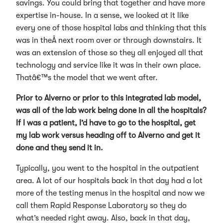
savings. You could bring that together and have more
expertise in-house. In a sense, we looked at it like
every one of those hospital labs and thinking that this
was in theÂ next room over or through downstairs. It
was an extension of those so they all enjoyed all that
technology and service like it was in their own place.
Thatâ€™s the model that we went after.
Prior to Alverno or prior to this integrated lab model,
was all of the lab work being done in all the hospitals?
If I was a patient, I’d have to go to the hospital, get
my lab work versus heading off to Alverno and get it
done and they send it in.
Typically, you went to the hospital in the outpatient
area. A lot of our hospitals back in that day had a lot
more of the testing menus in the hospital and now we
call them Rapid Response Laboratory so they do
what’s needed right away. Also, back in that day,