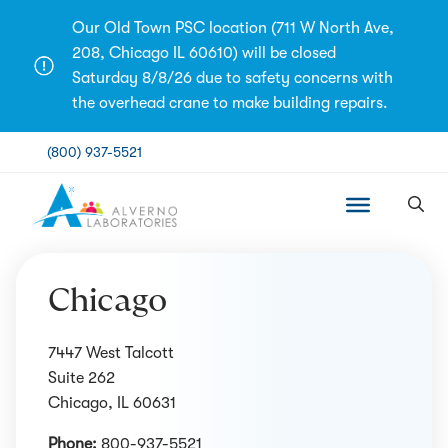
Skip
Our Old Town PSC location (711 W North Ave,
to
208, Chicago IL 60610) will be closed
content
Saturday 8/8/26 due to safety concerns with
the overhead crane to make building repairs.
(800) 937-5521
Chicago
7447 West Talcott
Suite 262
Chicago, IL 60631
Phone:
800-937-5521