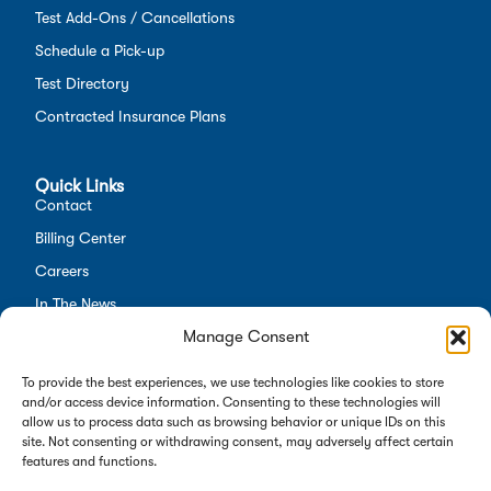
Test Add-Ons / Cancellations
Schedule a Pick-up
Test Directory
Contracted Insurance Plans
Quick Links
Contact
Billing Center
Careers
In The News
Manage Consent
Opt-out preferences
Employees
To provide the best experiences, we use technologies like cookies to store
and/or access device information. Consenting to these technologies will
allow us to process data such as browsing behavior or unique IDs on this
site. Not consenting or withdrawing consent, may adversely affect certain
features and functions.
Copyright 2026 Alverno Labs. All rights reserved.