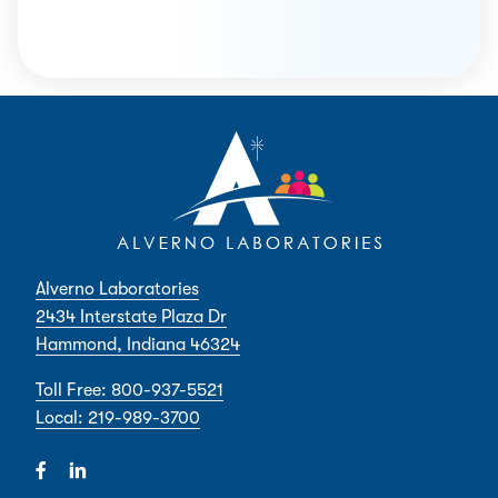
Alverno Laboratories
2434 Interstate Plaza Dr
Hammond, Indiana 46324
Toll Free: 800-937-5521
Local: 219-989-3700