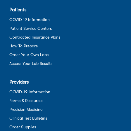
Patients
COVID 19 Information
Patient Service Centers
Contracted Insurance Plans
How To Prepare
Order Your Own Labs
Access Your Lab Results
Providers
COVID-19 Information
Forms & Resources
Precision Medicine
Clinical Test Bulletins
Order Supplies