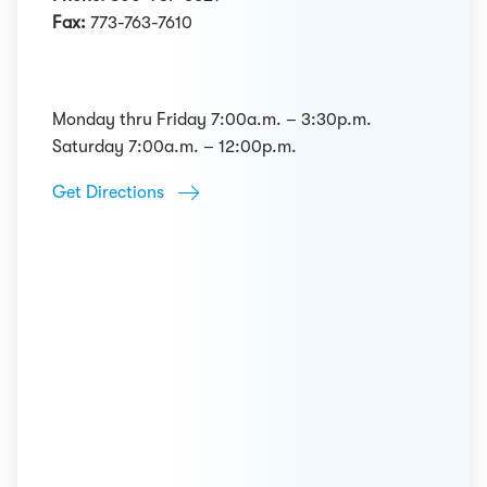
Fax:
773-763-7610
Monday thru Friday 7:00a.m. – 3:30p.m.
Saturday 7:00a.m. – 12:00p.m.
Get Directions