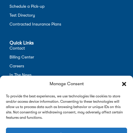
Schedule a Pick-up
Test Directory
Contracted Insurance Plans
Quick Links
Contact
Billing Center
Careers
In The News
Manage Consent
Opt-out preferences
Employees
To provide the best experiences, we use technologies like cookies to store
and/or access device information. Consenting to these technologies will
allow us to process data such as browsing behavior or unique IDs on this
site. Not consenting or withdrawing consent, may adversely affect certain
features and functions.
Copyright 2026 Alverno Labs. All rights reserved.