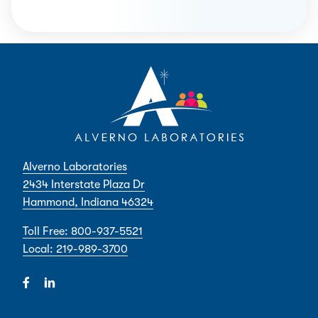
Alverno Laboratories
2434 Interstate Plaza Dr
Hammond, Indiana 46324
Toll Free: 800-937-5521
Local: 219-989-3700