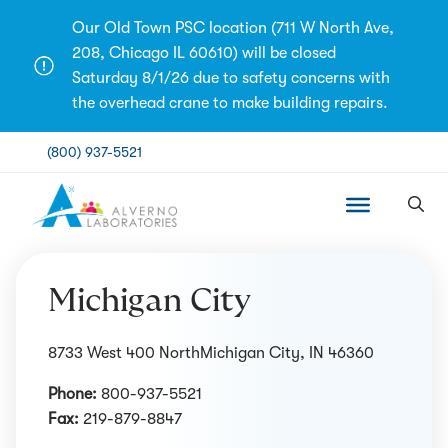
Skip
Our Old Town PSC location (711 W North Ave,
to
208, Chicago IL 60610) will be closed
content
Saturday 8/1/26 due to safety concerns with
the overhead crane to make building repairs.
(800) 937-5521
Michigan City
8733 West 400 NorthMichigan City, IN 46360
Phone:
800-937-5521
Fax:
219-879-8847