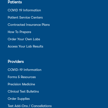
Patients
COVID 19 Information
Patient Service Centers
Contracted Insurance Plans
How To Prepare
Order Your Own Labs
Access Your Lab Results
Providers
COVID-19 Information
Forms & Resources
Precision Medicine
Clinical Test Bulletins
Order Supplies
Test Add-Ons / Cancellations