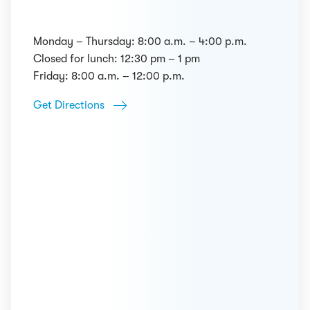
Monday – Thursday: 8:00 a.m. – 4:00 p.m.
Closed for lunch: 12:30 pm – 1 pm
Friday: 8:00 a.m. – 12:00 p.m.
Get Directions