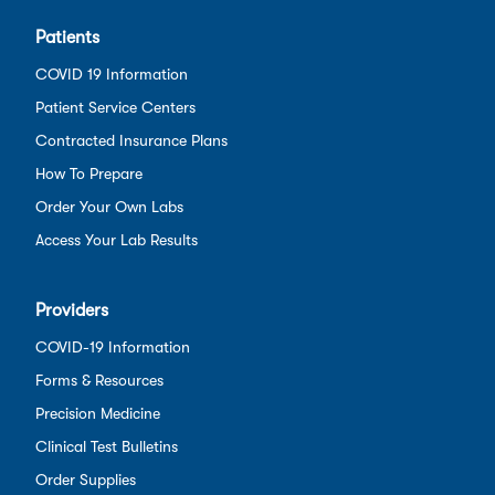
Patients
COVID 19 Information
Patient Service Centers
Contracted Insurance Plans
How To Prepare
Order Your Own Labs
Access Your Lab Results
Providers
COVID-19 Information
Forms & Resources
Precision Medicine
Clinical Test Bulletins
Order Supplies