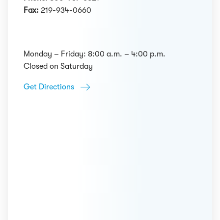
Fax:
219-934-0660
Monday – Friday: 8:00 a.m. – 4:00 p.m.
Closed on Saturday
Get Directions