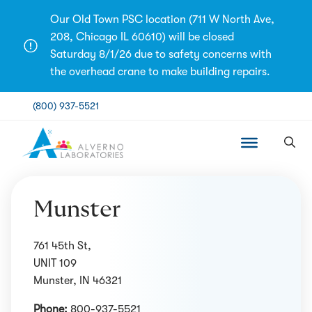
Skip
Our Old Town PSC location (711 W North Ave,
to
208, Chicago IL 60610) will be closed
content
Saturday 8/1/26 due to safety concerns with
the overhead crane to make building repairs.
(800) 937-5521
Munster
761 45th St,
UNIT 109
Munster, IN 46321
Phone:
800-937-5521