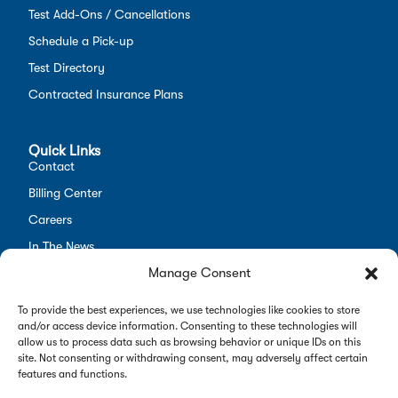
Test Add-Ons / Cancellations
Schedule a Pick-up
Test Directory
Contracted Insurance Plans
Quick Links
Contact
Billing Center
Careers
In The News
Manage Consent
Opt-out preferences
Employees
To provide the best experiences, we use technologies like cookies to store
and/or access device information. Consenting to these technologies will
allow us to process data such as browsing behavior or unique IDs on this
site. Not consenting or withdrawing consent, may adversely affect certain
features and functions.
Copyright 2026 Alverno Labs. All rights reserved.