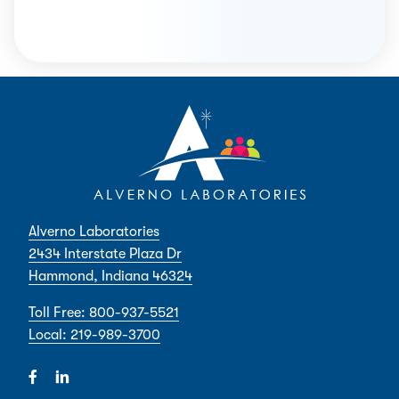
Alverno Laboratories
2434 Interstate Plaza Dr
Hammond, Indiana 46324
Toll Free: 800-937-5521
Local: 219-989-3700