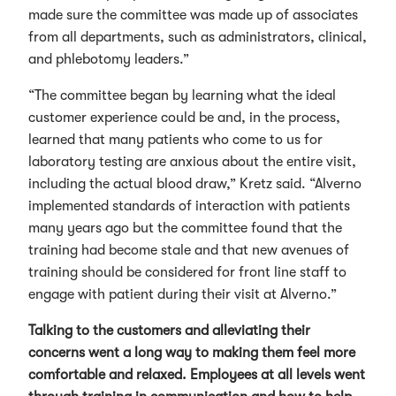
made sure the committee was made up of associates
from all departments, such as administrators, clinical,
and phlebotomy leaders.”
“The committee began by learning what the ideal
customer experience could be and, in the process,
learned that many patients who come to us for
laboratory testing are anxious about the entire visit,
including the actual blood draw,” Kretz said. “Alverno
implemented standards of interaction with patients
many years ago but the committee found that the
training had become stale and that new avenues of
training should be considered for front line staff to
engage with patient during their visit at Alverno.”
Talking to the customers and alleviating their
concerns went a long way to making them feel more
comfortable and relaxed. Employees at all levels went