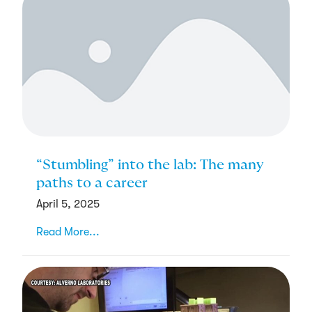
“Stumbling” into the lab: The many
paths to a career
April 5, 2025
Read More...