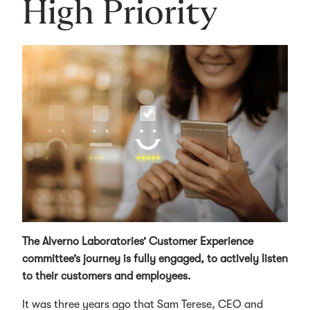
High Priority
The Alverno Laboratories’ Customer Experience
committee’s journey is fully engaged, to actively listen
to their customers and employees.
It was three years ago that Sam Terese, CEO and