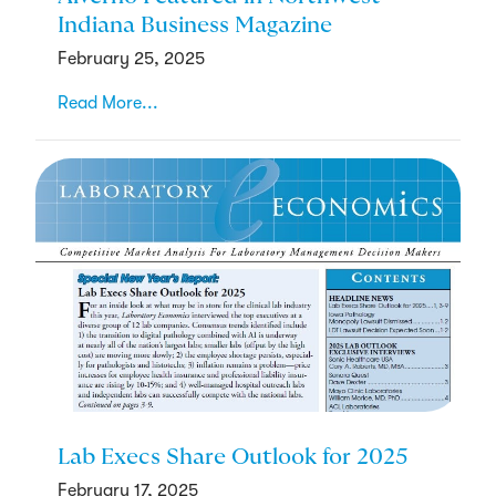
Indiana Business Magazine
February 25, 2025
Read More...
Lab Execs Share Outlook for 2025
February 17, 2025