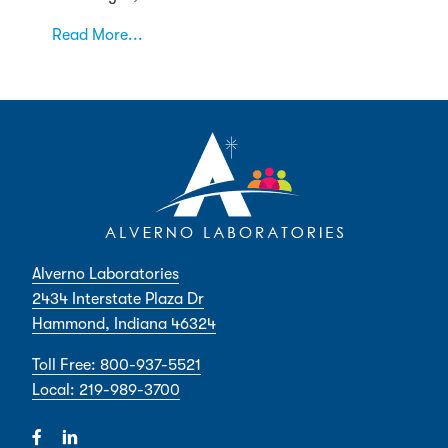
Read More...
Alverno Laboratories
2434 Interstate Plaza Dr
Hammond, Indiana 46324
Toll Free: 800-937-5521
Local: 219-989-3700