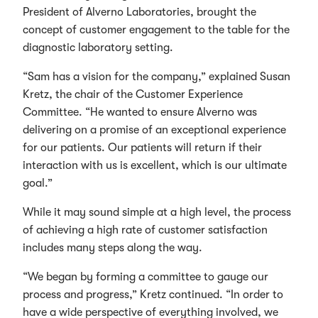
President of Alverno Laboratories, brought the
concept of customer engagement to the table for the
diagnostic laboratory setting.
“Sam has a vision for the company,” explained Susan
Kretz, the chair of the Customer Experience
Committee. “He wanted to ensure Alverno was
delivering on a promise of an exceptional experience
for our patients. Our patients will return if their
interaction with us is excellent, which is our ultimate
goal.”
While it may sound simple at a high level, the process
of achieving a high rate of customer satisfaction
includes many steps along the way.
“We began by forming a committee to gauge our
process and progress,” Kretz continued. “In order to
have a wide perspective of everything involved, we