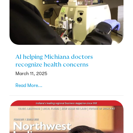
AI helping Michiana doctors
recognize health concerns
March 11, 2025
Read More...