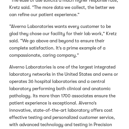
“The ease of use solicits a much higher response rate,”
Kretz said. “The more data we collect, the better we
can refine our patient experience.”
“Alverno Laboratories wants every customer to be
glad they chose our facility for their lab work,” Kretz
said. “We go above and beyond to ensure their
complete satisfaction. It’s a prime example of a
compassionate, caring company.”
Alverno Laboratories is one of the largest integrated
laboratory networks in the United States and owns or
operates 36 hospital laboratories and a central
laboratory performing both clinical and anatomic
pathology. Its more than 1700 associates ensure the
patient experience is exceptional. Alverno’s
innovative, state-of-the-art laboratory offers cost
effective testing and personalized customer service,
with advanced technology and testing in Precision