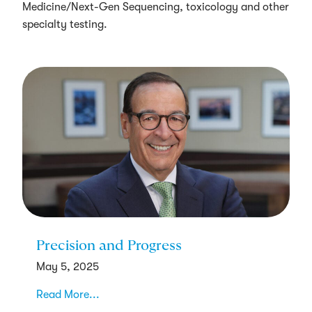
Medicine/Next-Gen Sequencing, toxicology and other
specialty testing.
Precision and Progress
May 5, 2025
Read More...