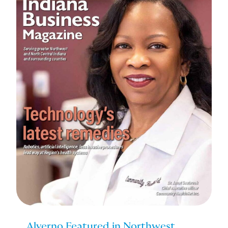
Alverno Featured in Northwest