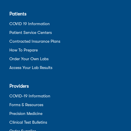
Patients
COVID 19 Information
Patient Service Centers
Contracted Insurance Plans
How To Prepare
Order Your Own Labs
Access Your Lab Results
Providers
COVID-19 Information
Forms & Resources
Precision Medicine
Clinical Test Bulletins
Order Supplies