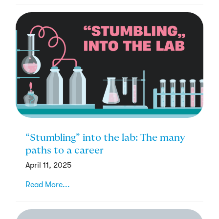
“Stumbling” into the lab: The many
paths to a career
April 11, 2025
Read More...