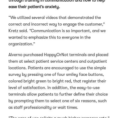
through training in communication and how to help
ease their patient’s anxiety.
“We utilized several videos that demonstrated the
correct and incorrect way to engage the customer,”
Kretz said. “Communication is so important, and we
wanted to emphasize this to everyone in the
organization.”
Alverno purchased HappyOrNot terminals and placed
them at select patient service centers and outpatient
locations. Patients are encouraged to use the simple
survey by pressing one of four smiley face buttons,
colored bright green to bright red, that register their
level of satisfaction. In addition, the easy-to-use
terminals allow patients to further define their choice
by prompting them to select one of six reasons, such
as staff professionality or wait times.