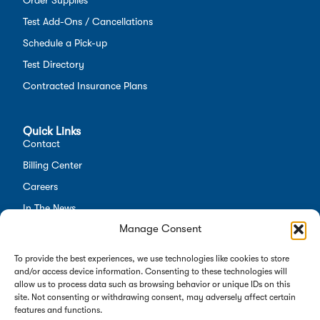
Test Add-Ons / Cancellations
Schedule a Pick-up
Test Directory
Contracted Insurance Plans
Quick Links
Contact
Billing Center
Careers
In The News
Manage Consent
Opt-out preferences
Employees
To provide the best experiences, we use technologies like cookies to store
and/or access device information. Consenting to these technologies will
allow us to process data such as browsing behavior or unique IDs on this
site. Not consenting or withdrawing consent, may adversely affect certain
features and functions.
Copyright 2026 Alverno Labs. All rights reserved.