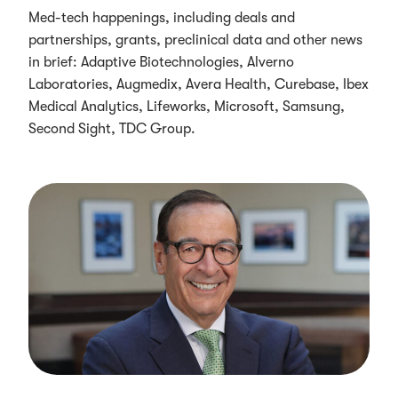
Med-tech happenings, including deals and
partnerships, grants, preclinical data and other news
in brief: Adaptive Biotechnologies, Alverno
Laboratories, Augmedix, Avera Health, Curebase, Ibex
Medical Analytics, Lifeworks, Microsoft, Samsung,
Second Sight, TDC Group.