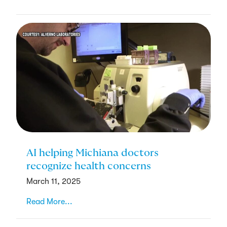
AI helping Michiana doctors
recognize health concerns
March 11, 2025
Read More...