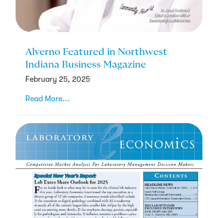
Alverno Featured in Northwest
Indiana Business Magazine
February 25, 2025
Read More...