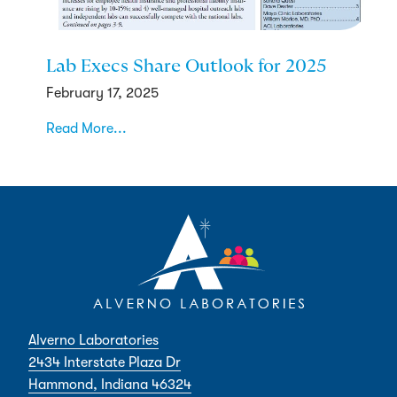
Lab Execs Share Outlook for 2025
February 17, 2025
Read More...
Alverno Laboratories
2434 Interstate Plaza Dr
Hammond, Indiana 46324