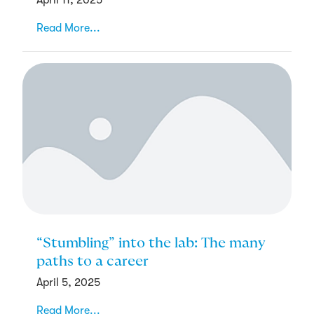
Read More...
“Stumbling” into the lab: The many
paths to a career
April 5, 2025
Read More...