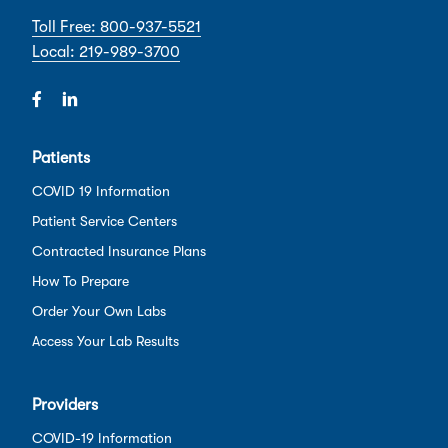
Toll Free: 800-937-5521
Local: 219-989-3700
Patients
COVID 19 Information
Patient Service Centers
Contracted Insurance Plans
How To Prepare
Order Your Own Labs
Access Your Lab Results
Providers
COVID-19 Information