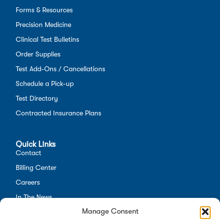
Forms & Resources
Precision Medicine
Clinical Test Bulletins
Order Supplies
Test Add-Ons / Cancellations
Schedule a Pick-up
Test Directory
Contracted Insurance Plans
Quick Links
Contact
Billing Center
Careers
In The News
Manage Consent
Opt-out preferences