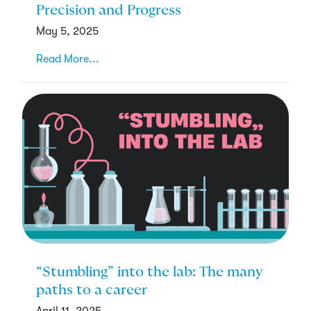
Precision and Progress
May 5, 2025
Read More...
“Stumbling” into the lab: The many
paths to a career
April 11, 2025