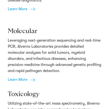
disease diagnostics.
Learn More
Molecular
Leveraging next-generation sequencing and real-time
PCR, Alverno Laboratories provides detailed
molecular analyses for solid tumors, myeloid
disorders, and infectious diseases, enhancing
precision medicine through advanced genetic profiling
and rapid pathogen detection.
Learn More
Toxicology
Utilizing state-of-the-art mass spectrometry, Alverno