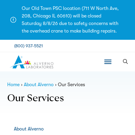
Skip
Our Old Town PSC location (711 W North Ave,
to
208, Chicago IL 60610) will be closed
content
Saturday 8/8/26 due to safety concerns with
the overhead crane to make building repairs.
(800) 937-5521
Home
About Alverno
Our Services
Our Services
About Alverno