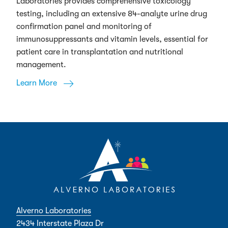
Laboratories provides comprehensive toxicology
testing, including an extensive 84-analyte urine drug
confirmation panel and monitoring of
immunosuppressants and vitamin levels, essential for
patient care in transplantation and nutritional
management.
Learn More
Alverno Laboratories
2434 Interstate Plaza Dr