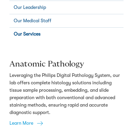
Our Leadership
Our Medical Staff
Our Services
Anatomic Pathology
Leveraging the Philips Digital Pathology System, our
lab offers complete histology solutions including
tissue sample processing, embedding, and slide
preparation with both conventional and advanced
staining methods, ensuring rapid and accurate
diagnostic support.
Learn More