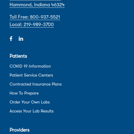
Hammond, Indiana 46324
Toll Free: 800-937-5521
Local: 219-989-3700
Patients
COVID 19 Information
Patient Service Centers
Contracted Insurance Plans
How To Prepare
Order Your Own Labs
Access Your Lab Results
Providers