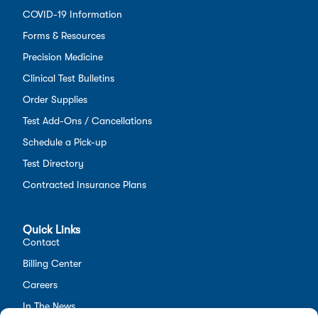
COVID-19 Information
Forms & Resources
Precision Medicine
Clinical Test Bulletins
Order Supplies
Test Add-Ons / Cancellations
Schedule a Pick-up
Test Directory
Contracted Insurance Plans
Quick Links
Contact
Billing Center
Careers
In The News