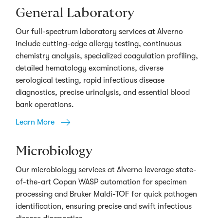
General Laboratory
Our full-spectrum laboratory services at Alverno
include cutting-edge allergy testing, continuous
chemistry analysis, specialized coagulation profiling,
detailed hematology examinations, diverse
serological testing, rapid infectious disease
diagnostics, precise urinalysis, and essential blood
bank operations.
Learn More
Microbiology
Our microbiology services at Alverno leverage state-
of-the-art Copan WASP automation for specimen
processing and Bruker Maldi-TOF for quick pathogen
identification, ensuring precise and swift infectious