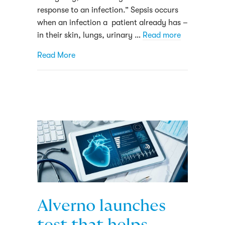
response to an infection.” Sepsis occurs
when an infection a patient already has –
in their skin, lungs, urinary …
Read more
about Here’s how Alverno Laboratories is 
Read More
Alverno launches
test that helps