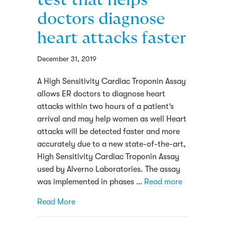
doctors diagnose
heart attacks faster
December 31, 2019
A High Sensitivity Cardiac Troponin Assay
allows ER doctors to diagnose heart
attacks within two hours of a patient’s
arrival and may help women as well Heart
attacks will be detected faster and more
accurately due to a new state-of-the-art,
High Sensitivity Cardiac Troponin Assay
used by Alverno Laboratories. The assay
was implemented in phases …
Read more
about Alverno launches test that helps do
Read More