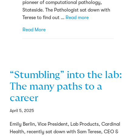
pioneer of computational pathology,
Stateside. The Pathologist sat down with
Terese to find out …
Read more
about Precision and Progress
Read More
“Stumbling” into the lab:
The many paths to a
career
April 5, 2025
Emily Berlin, Vice President, Lab Products, Cardinal
Health, recently sat down with Sam Terese, CEO &