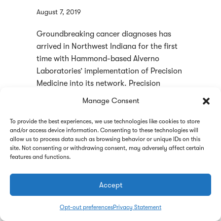
August 7, 2019
Groundbreaking cancer diagnoses has
arrived in Northwest Indiana for the first
time with Hammond-based Alverno
Laboratories’ implementation of Precision
Medicine into its network. Precision
medicine seeks to predict which treatment
Manage Consent
and eventually prevention strategies for a
certain disease will work in which groups
To provide the best experiences, we use technologies like cookies to store
and/or access device information. Consenting to these technologies will
of people. Alverno Laboratories CEO Sam
allow us to process data such as browsing behavior or unique IDs on this
Terese said the company purchased
site. Not consenting or withdrawing consent, may adversely affect certain
instrumentation …
Read more
features and functions.
about Groundbreaking Cancer Diagnoses U
Read More
Accept
Opt-out preferences
Privacy Statement