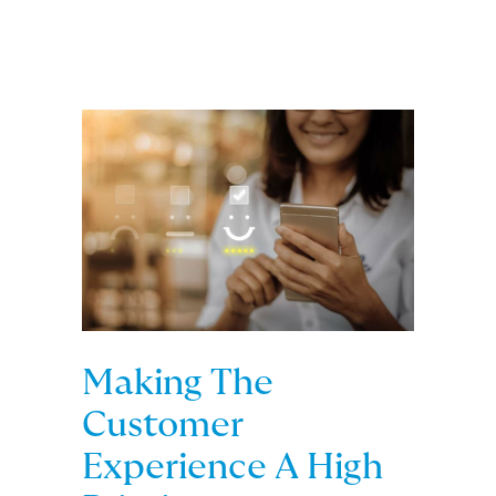
Making The
Customer
Experience A High