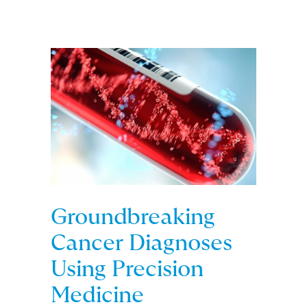
Groundbreaking
Cancer Diagnoses
Using Precision
Medicine