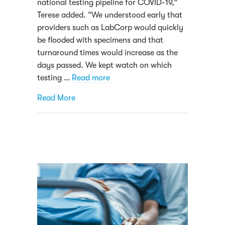
national testing pipeline for COVID-19,”
Terese added. “We understood early that
providers such as LabCorp would quickly
be flooded with specimens and that
turnaround times would increase as the
days passed. We kept watch on which
testing …
Read more
about Alverno Laboratories begins COVID-1
Read More