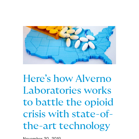
Here’s how Alverno
Laboratories works
to battle the opioid
crisis with state-of-
the-art technology
November 20, 2019