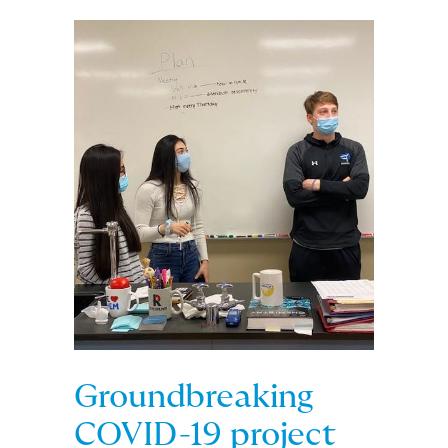
Groundbreaking
COVID-19 project