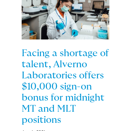
Facing a shortage of
talent, Alverno
Laboratories offers
$10,000 sign-on
bonus for midnight
MT and MLT
positions