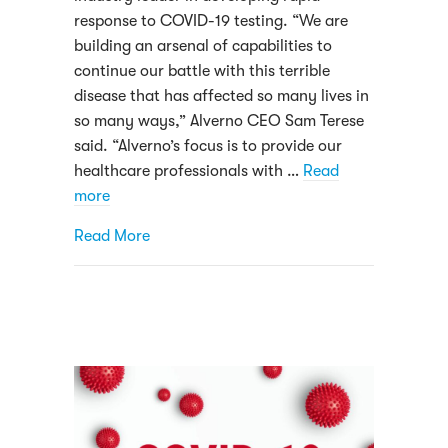
response to COVID-19 testing. “We are
building an arsenal of capabilities to
continue our battle with this terrible
disease that has affected so many lives in
so many ways,” Alverno CEO Sam Terese
said. “Alverno’s focus is to provide our
healthcare professionals with …
Read
more
about Alverno Laboratories testing thous
Read More