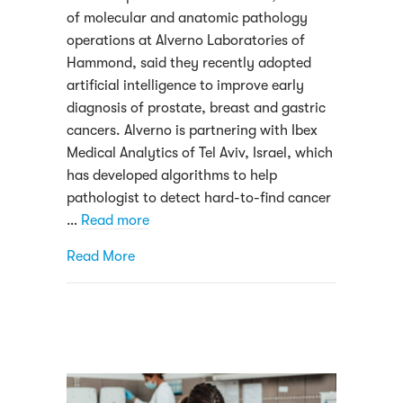
of molecular and anatomic pathology
operations at Alverno Laboratories of
Hammond, said they recently adopted
artificial intelligence to improve early
diagnosis of prostate, breast and gastric
cancers. Alverno is partnering with Ibex
Medical Analytics of Tel Aviv, Israel, which
has developed algorithms to help
pathologist to detect hard-to-find cancer
…
Read more
about Alverno Featured in Northwest Indi
Read More