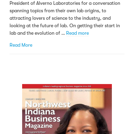
President of Alverno Laboratories for a conversation
spanning topics from their own lab origins, to
attracting lovers of science to the industry, and
looking at the future of lab. On getting their start in
lab and the evolution of …
Read more
about “Stumbling” into the lab: The many paths 
Read More