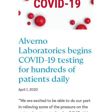
Alverno
Laboratories begins
COVID-19 testing
for hundreds of
patients daily
April 1, 2020
“We are excited to be able to do our part
in relieving some of the pressure on the