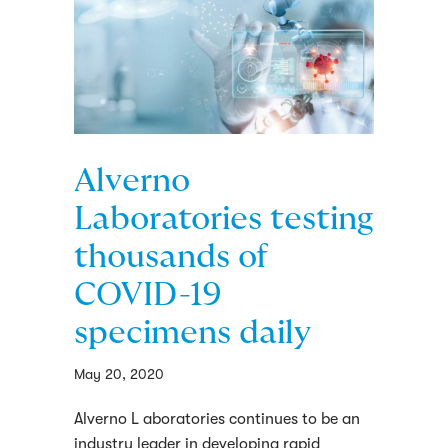
Alverno
Laboratories testing
thousands of
COVID-19
specimens daily
May 20, 2020
Alverno L aboratories continues to be an
industry leader in developing rapid