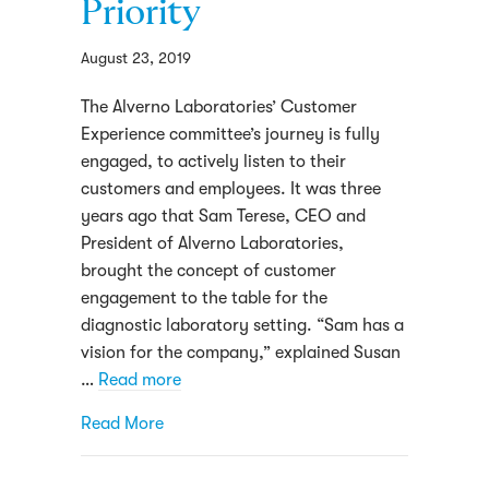
Priority
August 23, 2019
The Alverno Laboratories’ Customer
Experience committee’s journey is fully
engaged, to actively listen to their
customers and employees. It was three
years ago that Sam Terese, CEO and
President of Alverno Laboratories,
brought the concept of customer
engagement to the table for the
diagnostic laboratory setting. “Sam has a
vision for the company,” explained Susan
…
Read more
about Making The Customer Experience A 
Read More