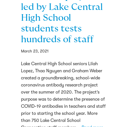
led by Lake Central
High School
students tests
hundreds of staff
March 23, 2021
Lake Central High School seniors Lilah
Lopez, Thao Nguyen and Graham Weber
created a groundbreaking, school-wide
coronavirus antibody research project
over the summer of 2020. The project’s
purpose was to determine the presence of
COVID-19 antibodies in teachers and staff
prior to starting the school year. More
than 750 Lake Central School