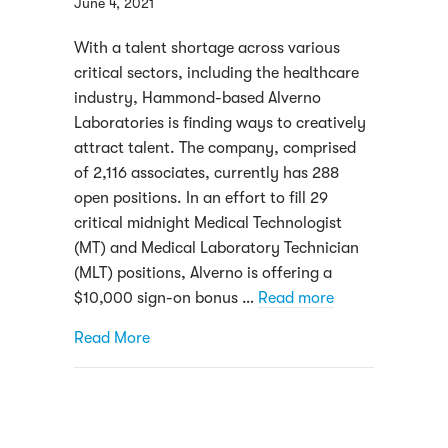
June 4, 2021
With a talent shortage across various
critical sectors, including the healthcare
industry, Hammond-based Alverno
Laboratories is finding ways to creatively
attract talent. The company, comprised
of 2,116 associates, currently has 288
open positions. In an effort to fill 29
critical midnight Medical Technologist
(MT) and Medical Laboratory Technician
(MLT) positions, Alverno is offering a
$10,000 sign-on bonus …
Read more
about Facing a shortage of talent, Alvern
Read More