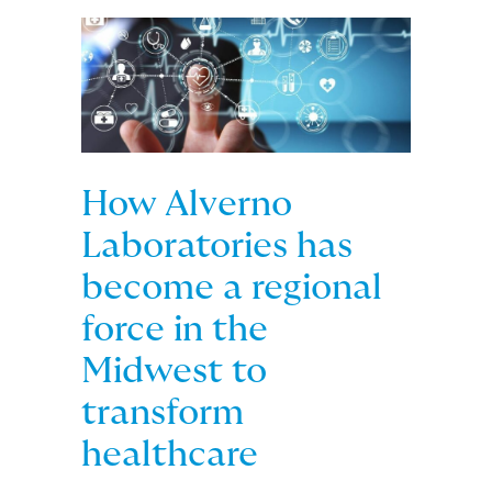
How Alverno
Laboratories has
become a regional
force in the
Midwest to
transform
healthcare