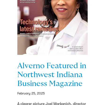
Alverno Featured in
Northwest Indiana
Business Magazine
February 25, 2025
A clearer picture Joel Markanich, director