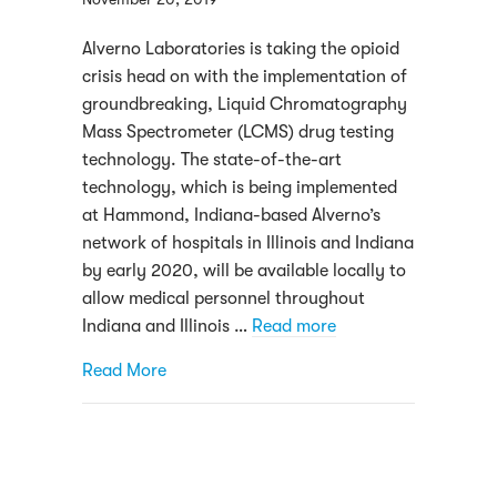
Alverno Laboratories is taking the opioid
crisis head on with the implementation of
groundbreaking, Liquid Chromatography
Mass Spectrometer (LCMS) drug testing
technology. The state-of-the-art
technology, which is being implemented
at Hammond, Indiana-based Alverno’s
network of hospitals in Illinois and Indiana
by early 2020, will be available locally to
allow medical personnel throughout
Indiana and Illinois …
Read more
about Here’s how Alverno Laboratories work
Read More