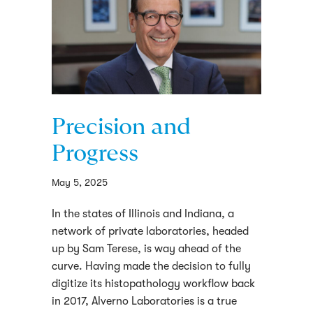
Precision and
Progress
May 5, 2025
In the states of Illinois and Indiana, a
network of private laboratories, headed
up by Sam Terese, is way ahead of the
curve. Having made the decision to fully
digitize its histopathology workflow back
in 2017, Alverno Laboratories is a true