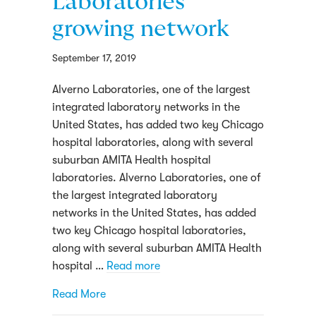
Laboratories
growing network
September 17, 2019
Alverno Laboratories, one of the largest
integrated laboratory networks in the
United States, has added two key Chicago
hospital laboratories, along with several
suburban AMITA Health hospital
laboratories. Alverno Laboratories, one of
the largest integrated laboratory
networks in the United States, has added
two key Chicago hospital laboratories,
along with several suburban AMITA Health
hospital …
Read more
about Mount Sinai, Holy Cross and severa
Read More