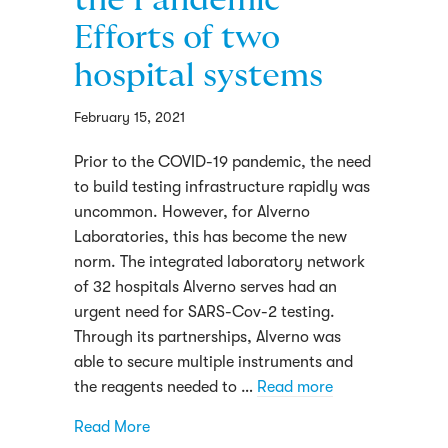
the Pandemic
Efforts of two
hospital systems
February 15, 2021
Prior to the COVID-19 pandemic, the need
to build testing infrastructure rapidly was
uncommon. However, for Alverno
Laboratories, this has become the new
norm. The integrated laboratory network
of 32 hospitals Alverno serves had an
urgent need for SARS-Cov-2 testing.
Through its partnerships, Alverno was
able to secure multiple instruments and
the reagents needed to …
Read more
about How an Integrated Laboratory Netw
Read More