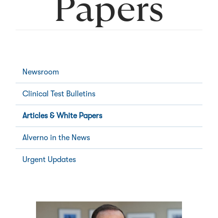
Papers
Newsroom
Clinical Test Bulletins
Articles & White Papers
Alverno in the News
Urgent Updates