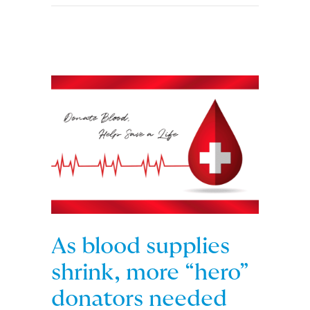
As blood supplies
shrink, more “hero”
donators needed