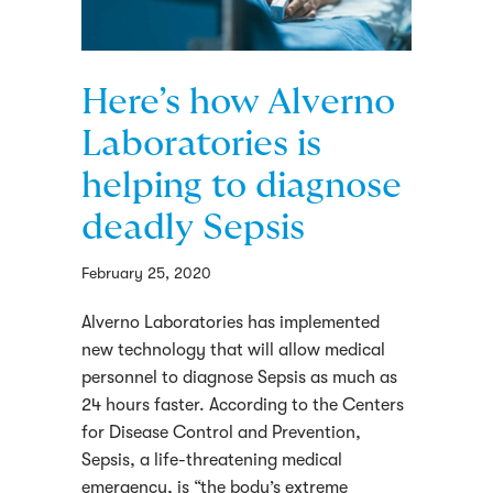
Here’s how Alverno
Laboratories is
helping to diagnose
deadly Sepsis
February 25, 2020
Alverno Laboratories has implemented
new technology that will allow medical
personnel to diagnose Sepsis as much as
24 hours faster. According to the Centers
for Disease Control and Prevention,
Sepsis, a life-threatening medical
emergency, is “the body’s extreme