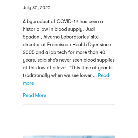
July 30, 2020
A byproduct of COVID-19 has been a
historic low in blood supply. Judi
Spadoni, Alverno Laboratories’ site
director at Franciscan Health Dyer since
2005 and a lab tech for more than 40
years, said she’s never seen blood supplies
at this low of a level. “This time of year is
traditionally when we see lower …
Read
more
about As blood supplies shrink, more “he
Read More