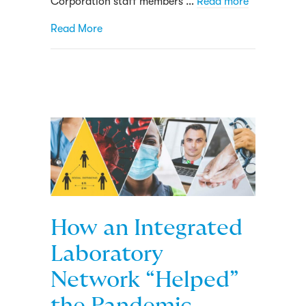
Corporation staff members …
Read more
about Groundbreaking COVID-19 project le
Read More
How an Integrated
Laboratory
Network “Helped”