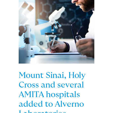
Mount Sinai, Holy
Cross and several
AMITA hospitals
added to Alverno