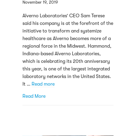
November 19, 2019
Alverno Laboratories’ CEO Sam Terese
said his company is at the forefront of the
initiative to transform and systemize
healthcare as Alverno becomes more of a
regional force in the Midwest. Hammond,
Indiana-based Alverno Laboratories,
which is celebrating its 20th anniversary
this year, is one of the largest integrated
laboratory networks in the United States.
It …
Read more
about How Alverno Laboratories has becom
Read More